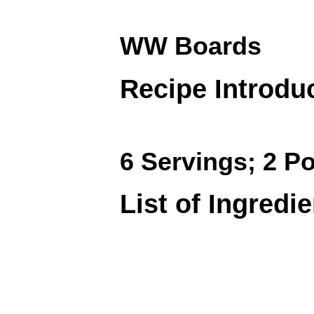
WW Boards
Recipe Introdu
6 Servings; 2 Po
List of Ingredi