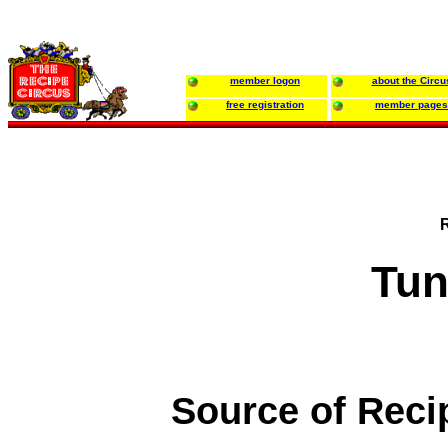
member logon
about the Circu
free registration
member pages
Tun
Source of Reci