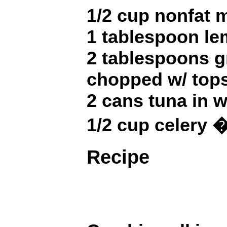
1/2 cup nonfat
1 tablespoon le
2 tablespoons g
chopped w/ top
2 cans tuna in wa
1/2 cup celery
Recipe