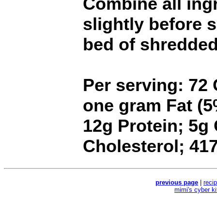
Combine all ing
slightly before 
bed of shredded 
Per serving: 72 
one gram Fat (5%
12g Protein; 5g
Cholesterol; 4
previous page
|
reci
mimi's cyber k