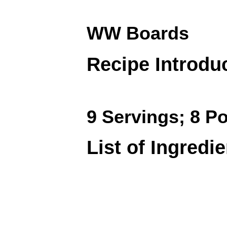
WW Boards
Recipe Introdu
9 Servings; 8 Po
List of Ingredi