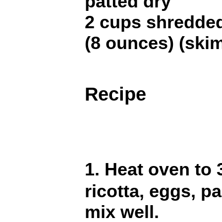
patted dry
2 cups shredde
(8 ounces) (ski
Recipe
1. Heat oven to 
ricotta, eggs, p
mix well.