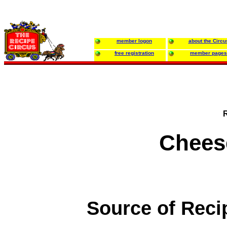
member logon
about the Circu
free registration
member pages
Chees
Source of Reci