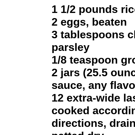
1 1/2 pounds ri
2 eggs, beaten
3 tablespoons 
parsley
1/8 teaspoon g
2 jars (25.5 ou
sauce, any flavo
12 extra-wide l
cooked accordi
directions, drai