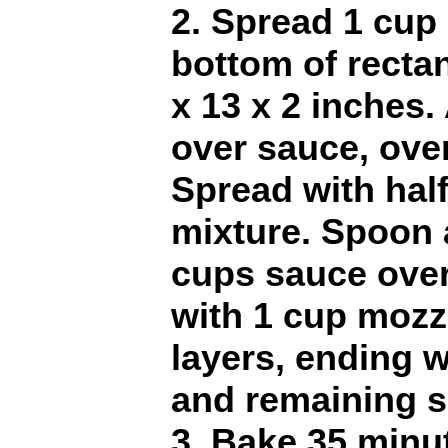
2. Spread 1 cup
bottom of rectan
x 13 x 2 inches
over sauce, over
Spread with half
mixture. Spoon 
cups sauce over 
with 1 cup mozz
layers, ending w
and remaining s
3. Bake 35 minut