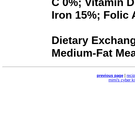
C 0%; Vitamin 
Iron 15%; Folic
Dietary Exchange
Medium-Fat Meat
previous page
|
reci
mimi's cyber k