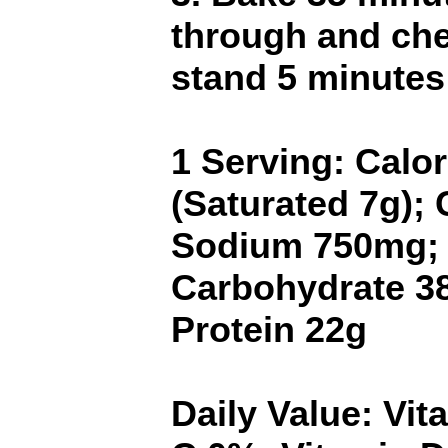
through and che
stand 5 minutes
1 Serving: Calor
(Saturated 7g);
Sodium 750mg;
Carbohydrate 38
Protein 22g
Daily Value: Vi