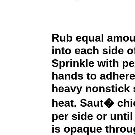
Rub equal amou
into each side o
Sprinkle with pe
hands to adhere.
heavy nonstick 
heat. Saut� chi
per side or unti
is opaque throu