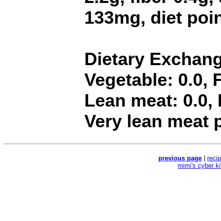
133mg, diet poin
Dietary Exchange
Vegetable: 0.0, F
Lean meat: 0.0, F
Very lean meat p
previous page
|
reci
mimi's cyber k