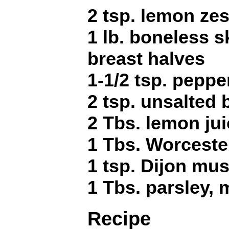
2 tsp. lemon zes
1 lb. boneless s
breast halves
1-1/2 tsp. peppe
2 tsp. unsalted 
2 Tbs. lemon ju
1 Tbs. Worceste
1 tsp. Dijon mus
1 Tbs. parsley,
Recipe