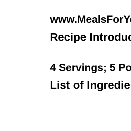
www.MealsForY
Recipe Introdu
4 Servings; 5 Po
List of Ingredi