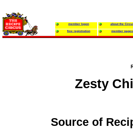
member logon
about the Circu
free registration
member pages
Zesty Ch
Source of Reci