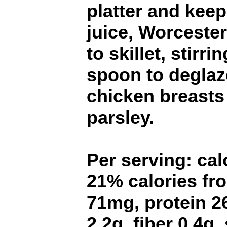
platter and kee
juice, Worceste
to skillet, stirr
spoon to deglaz
chicken breasts
parsley.
Per serving: calo
21% calories fro
71mg, protein 2
2.2g, fiber 0.4g