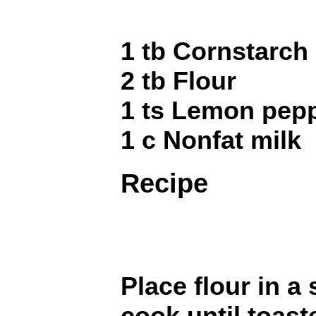
1 tb Cornstarch
2 tb Flour
1 ts Lemon pep
1 c Nonfat milk
Recipe
Place flour in 
cook until toast