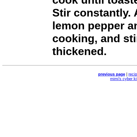
Stir constantly.
lemon pepper an
cooking, and sti
thickened.
previous page
|
reci
mimi's cyber k