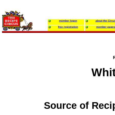
member logon
about the Circu
free registration
member pages
Whi
Source of Reci