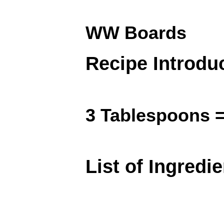
WW Boards
Recipe Introdu
3 Tablespoons =
List of Ingredi