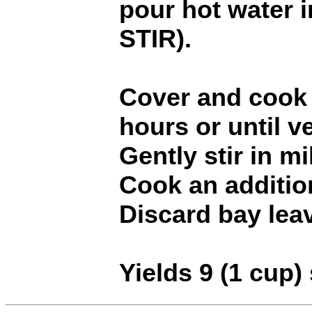
pour hot water 
STIR).
Cover and cook 
hours or until v
Gently stir in mi
Cook an additio
Discard bay lea
Yields 9 (1 cup)