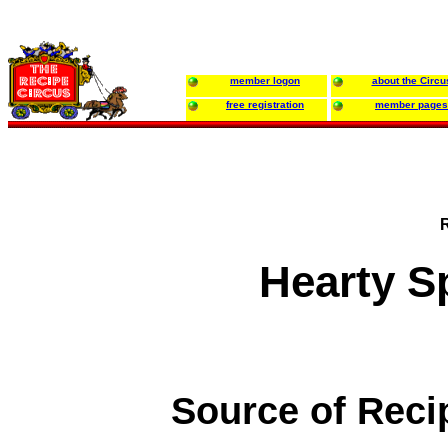
member logon
about the Circu
free registration
member pages
Hearty S
Source of Reci