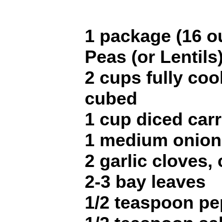
1 package (16 ou
Peas (or Lentils
2 cups fully co
cubed
1 cup diced car
1 medium onion
2 garlic cloves,
2-3 bay leaves
1/2 teaspoon pe