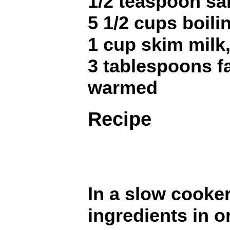
1/2 teaspoon sal
5 1/2 cups boili
1 cup skim milk
3 tablespoons fa
warmed
Recipe
In a slow cooker,
ingredients in o