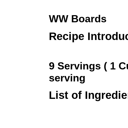
WW Boards
Recipe Introdu
9 Servings ( 1 C
serving
List of Ingredi