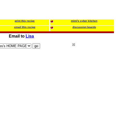
print this recipe
mimi's cyber kitchen
email this recipe
discussion boards
Email to
Lisa