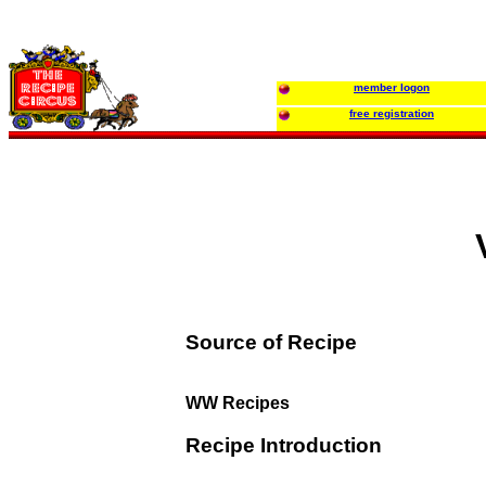
member logon
free registration
Source of Recipe
WW Recipes
Recipe Introduction