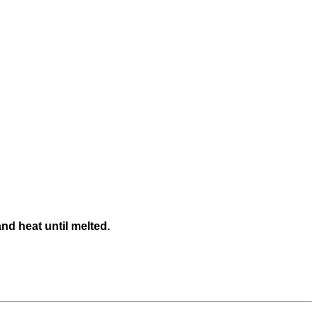
nd heat until melted.