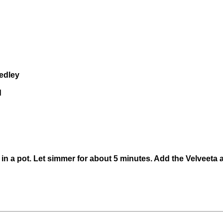
Medley
d
 in a pot. Let simmer for about 5 minutes. Add the Velveeta a