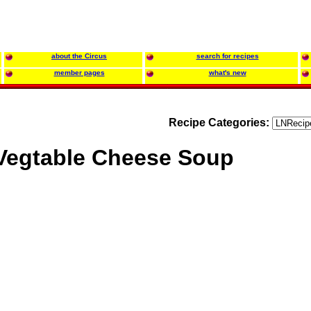
about the Circus
search for recipes
member pages
what's new
Recipe Categories:
Vegtable Cheese Soup