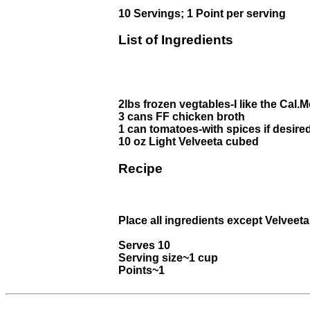
10 Servings; 1 Point per serving
List of Ingredients
2lbs frozen vegtables-I like the Cal.
3 cans FF chicken broth
1 can tomatoes-with spices if desire
10 oz Light Velveeta cubed
Recipe
Place all ingredients except Velveeta
Serves 10
Serving size~1 cup
Points~1