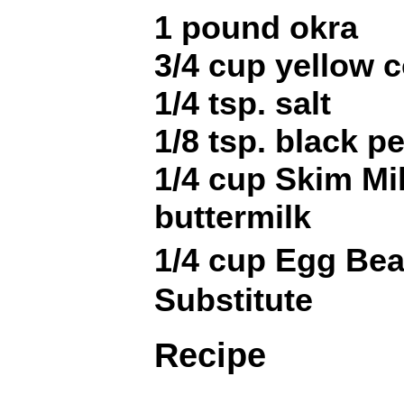
1 pound okra
3/4 cup yellow 
1/4 tsp. salt
1/8 tsp. black p
1/4 cup Skim Mil
buttermilk
1/4 cup Egg Be
Substitute
Recipe