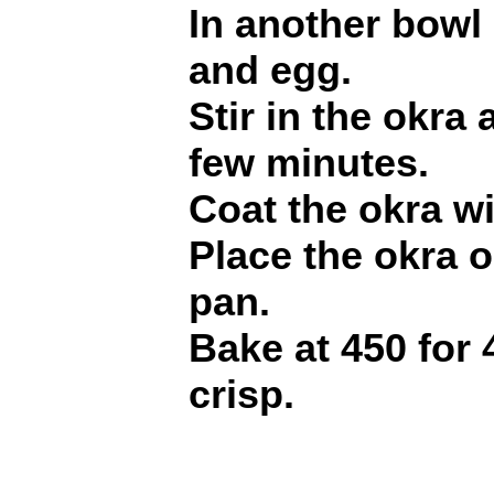
In another bowl
and egg.
Stir in the okra 
few minutes.
Coat the okra w
Place the okra 
pan.
Bake at 450 for 
crisp.