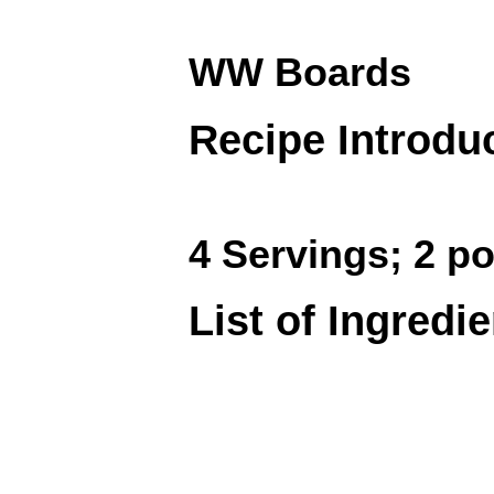
WW Boards
Recipe Introdu
4 Servings; 2 po
List of Ingredi