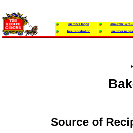
member logon
about the Circu
free registration
member pages
Bak
Source of Reci