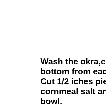
Wash the okra,c
bottom from ea
Cut 1/2 iches p
cornmeal salt a
bowl.