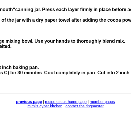
mouth"canning jar. Press each layer firmly in place before a
of the jar with a dry paper towel after adding the cocoa po
arge mixing bowl. Use your hands to thoroughly blend mix.
elted.
3 inch baking pan.
s C) for 30 minutes. Cool completely in pan. Cut into 2 inch
previous page
|
recipe circus home page
|
member pages
mimi's cyber kitchen
|
contact the ringmaster