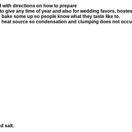
d with directions on how to prepare
to give any time of year and also for wedding favors, hostes
bake some up so people know what they taste like to.
 a heat source so condensation and clumping does not occur
d salt.