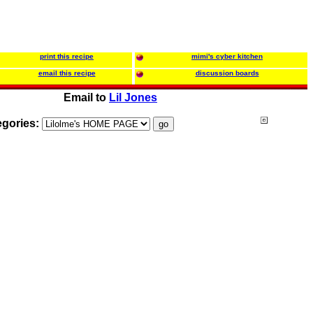
print this recipe
mimi's cyber kitchen
email this recipe
discussion boards
Email to
Lil Jones
egories: