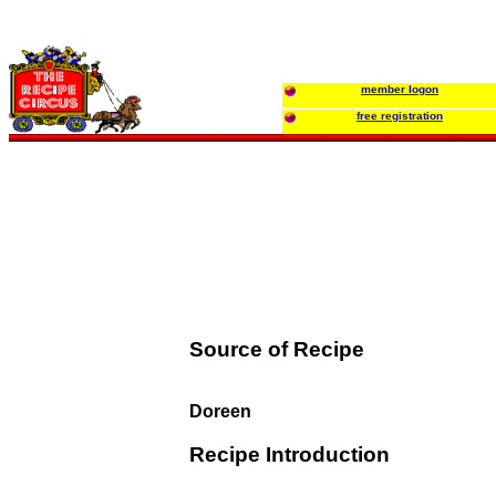
member logon
free registration
Source of Recipe
Doreen
Recipe Introduction