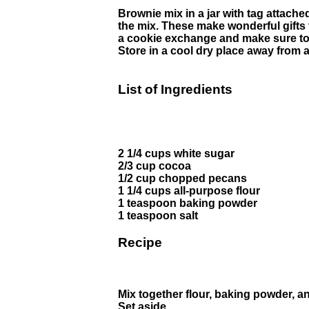
Brownie mix in a jar with tag attache
the mix. These make wonderful gifts 
a cookie exchange and make sure to 
Store in a cool dry place away from
List of Ingredients
2 1/4 cups white sugar
2/3 cup cocoa
1/2 cup chopped pecans
1 1/4 cups all-purpose flour
1 teaspoon baking powder
1 teaspoon salt
Recipe
Mix together flour, baking powder, an
Set aside.