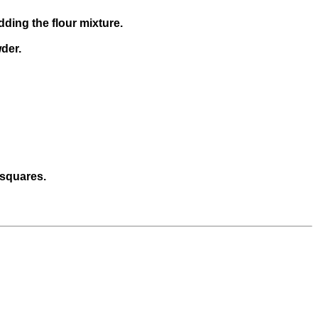
dding the flour mixture.
wder.
 squares.