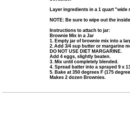
Layer ingredients in a 1 quart "wide 
NOTE: Be sure to wipe out the inside 
Instructions to attach to jar:
Brownie Mix in a Jar
1. Empty jar of brownie mix into a l
2. Add 3/4 sup butter or margarine m
DO NOT USE DIET MARGARINE.
Add 4 eggs, slightly beaten.
3. Mix until completely blended.
4. Spread batter into a sprayed 9 x 1
5. Bake at 350 degrees F (175 degree
Makes 2 dozen Brownies.