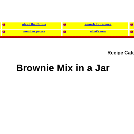
about the Circus
search for recipes
member pages
what's new
Recipe Cat
Brownie Mix in a Jar