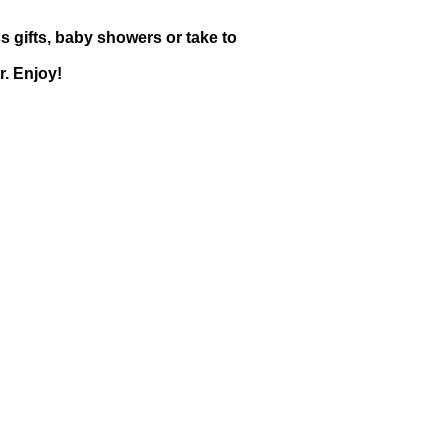
s gifts, baby showers or take to
. Enjoy!