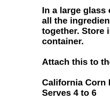
In a large glass
all the ingredien
together. Store i
container.
Attach this to th
California Corn
Serves 4 to 6