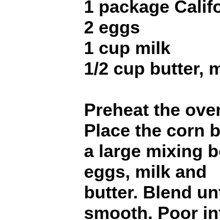
1 package Calif
2 eggs
1 cup milk
1/2 cup butter, 
Preheat the ove
Place the corn 
a large mixing 
eggs, milk and
butter. Blend unt
smooth. Poor in