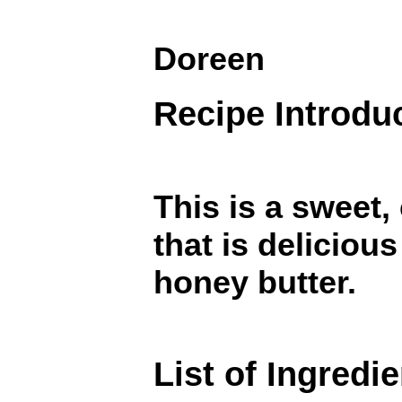
Doreen
Recipe Introdu
This is a sweet,
that is delicious
honey butter.
List of Ingredi