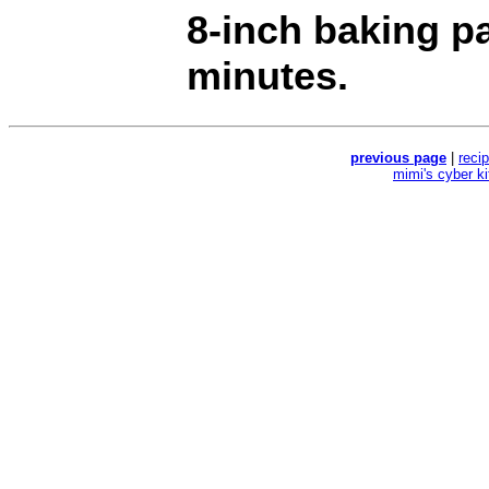
8-inch baking p
minutes.
previous page
|
reci
mimi's cyber k