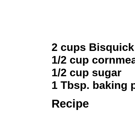
2 cups Bisquick
1/2 cup cornmea
1/2 cup sugar
1 Tbsp. baking
Recipe