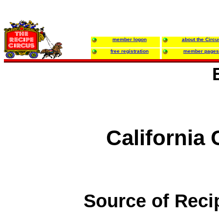
member logon
about the Circu
free registration
member pages
California
Source of Reci