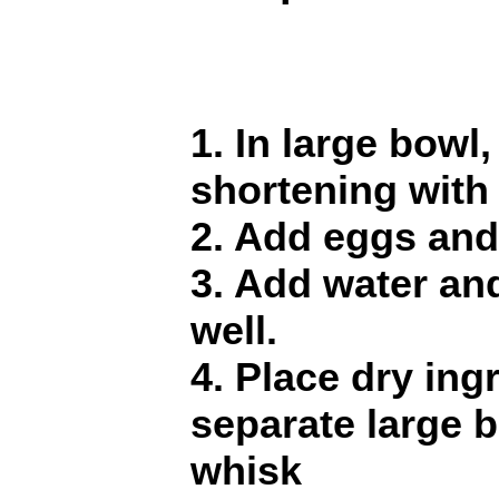
1. In large bowl
shortening with 
2. Add eggs and
3. Add water an
well.
4. Place dry ing
separate large 
whisk