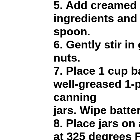
5. Add creamed 
ingredients and
spoon.
6. Gently stir in
nuts.
7. Place 1 cup b
well-greased 1-
canning
jars. Wipe batte
8. Place jars on
at 325 degrees F