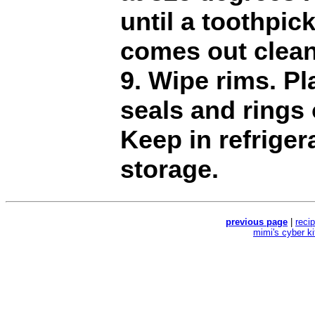
until a toothpic
comes out clean
9. Wipe rims. Pl
seals and rings 
Keep in refriger
storage.
previous page
|
reci
mimi's cyber k