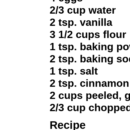
2/3 cup water
2 tsp. vanilla
3 1/2 cups flour
1 tsp. baking p
2 tsp. baking s
1 tsp. salt
2 tsp. cinnamon
2 cups peeled, g
2/3 cup choppe
Recipe