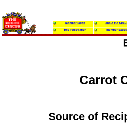
member logon
about the Circu
free registration
member pages
Carrot C
Source of Reci