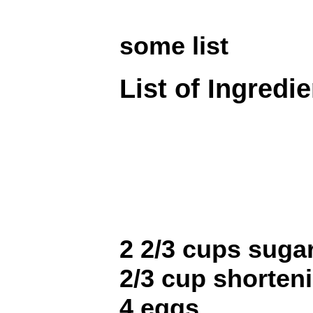
some list
List of Ingredi
2 2/3 cups suga
2/3 cup shorten
4 eggs