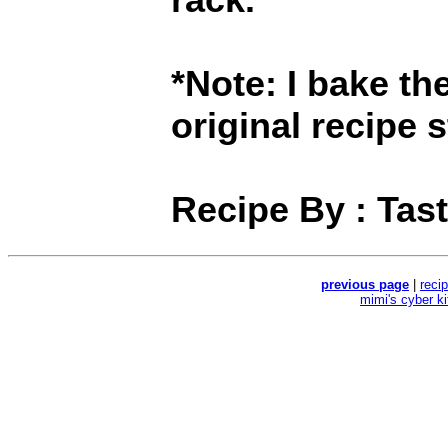
*Note: I bake th
original recipe 
Recipe By : Tas
previous page
|
reci
mimi's cyber k