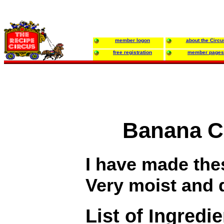
member logon
about the Circu
free registration
member pages
Banana C
I have made the
Very moist and 
List of Ingredi