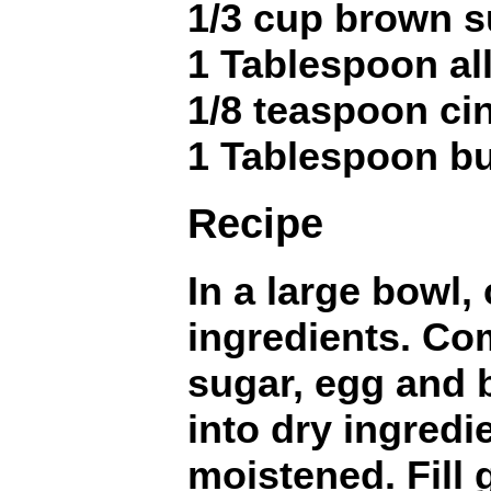
1/3 cup brown s
1 Tablespoon al
1/8 teaspoon c
1 Tablespoon bu
Recipe
In a large bowl,
ingredients. Co
sugar, egg and b
into dry ingredie
moistened. Fill 