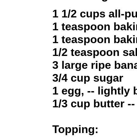
1 1/2 cups all-p
1 teaspoon bak
1 teaspoon bak
1/2 teaspoon sal
3 large ripe ba
3/4 cup sugar
1 egg, -- lightly
1/3 cup butter -
Topping: