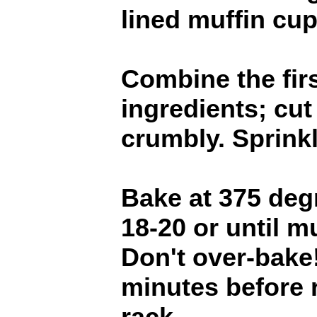
lined muffin cups
Combine the firs
ingredients; cut 
crumbly. Sprinkl
Bake at 375 degr
18-20 or until m
Don't over-bake
minutes before 
rack.