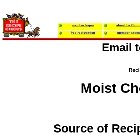
member logon
about the Circu
free registration
member pages
Email 
Reci
Moist Ch
Source of Reci