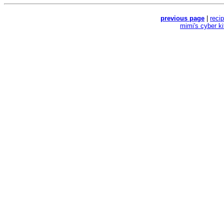
previous page
|
reci
mimi's cyber k