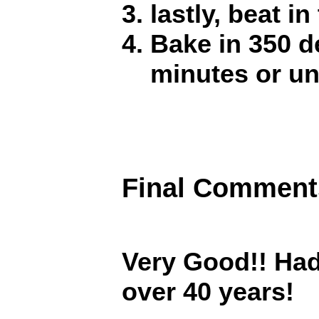
lastly, beat i
Bake in 350 d
minutes or un
Final Comment
Very Good!! Had
over 40 years!