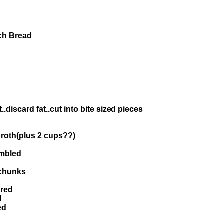
ch Bread
.discard fat..cut into bite sized pieces
 broth(plus 2 cups??)
umbled
 chunks
ered
d
ed