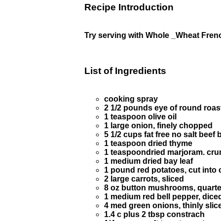
Recipe Introduction
Try serving with Whole _Wheat Fren
List of Ingredients
cooking spray
2 1/2 pounds eye of round roast.
1 teaspoon olive oil
1 large onion, finely chopped
5 1/2 cups fat free no salt beef
1 teaspoon dried thyme
1 teaspoondried marjoram. cr
1 medium dried bay leaf
1 pound red potatoes, cut into
2 large carrots, sliced
8 oz button mushrooms, quart
1 medium red bell pepper, dice
4 med green onions, thinly slic
1.4 c plus 2 tbsp constrach