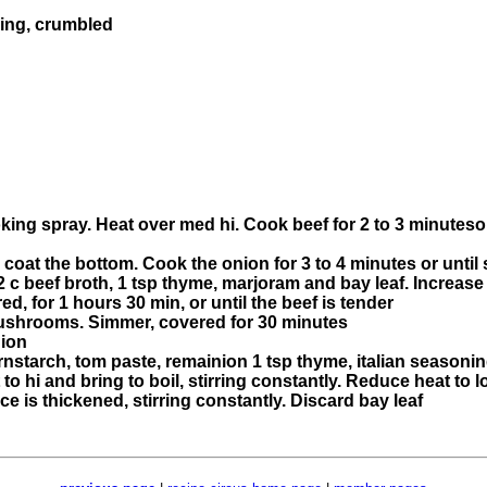
ning, crumbled
king spray. Heat over med hi. Cook beef for 2 to 3 minutes
o coat the bottom. Cook the onion for 3 to 4 minutes or until s
1/2 c beef broth, 1 tsp thyme, marjoram and bay leaf. Increase 
, for 1 hours 30 min, or until the beef is tender
 mushrooms. Simmer, covered for 30 minutes
nion
rnstarch, tom paste, remainion 1 tsp thyme, italian seasoni
to hi and bring to boil, stirring constantly. Reduce heat to l
ce is thickened, stirring constantly. Discard bay leaf