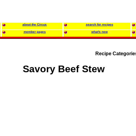
about the Circus
search for recipes
member pages
what's new
Recipe Categorie
Savory Beef Stew