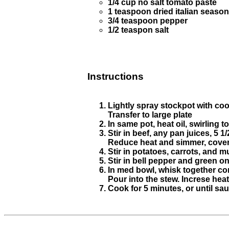
1/4 cup no salt tomato paste
1 teaspoon dried italian seaso
3/4 teaspoon pepper
1/2 teaspon salt
Instructions
Lightly spray stockpot with coo
Transfer to large plate
In same pot, heat oil, swirling t
Stir in beef, any pan juices, 5 
Reduce heat and simmer, covered
Stir in potatoes, carrots, and
Stir in bell pepper and green o
In med bowl, whisk together co
Pour into the stew. Increse heat 
Cook for 5 minutes, or until sau