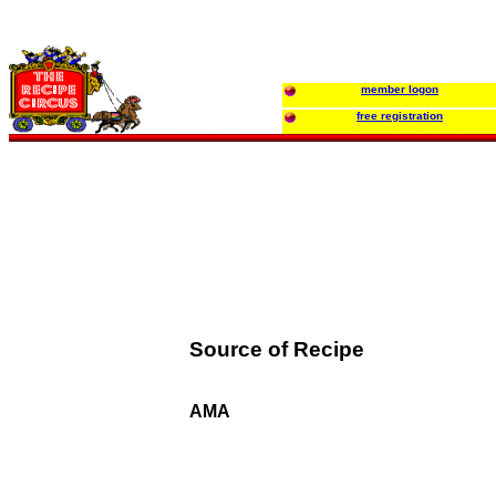
member logon
free registration
Source of Recipe
AMA