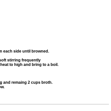
on each side until browned.
oft stirring frequently
heat to high and bring to a boil.
ng and remaing 2 cups broth.
ow.