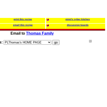
print this recipe
mimi's cyber kitchen
email this recipe
discussion boards
Email to
Thomas Family
s: