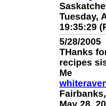
Saskatche
Tuesday, A
19:35:29 (
5/28/2005
THanks for
recipes sis.
Me
whiterave
Fairbanks,
May 28, 20