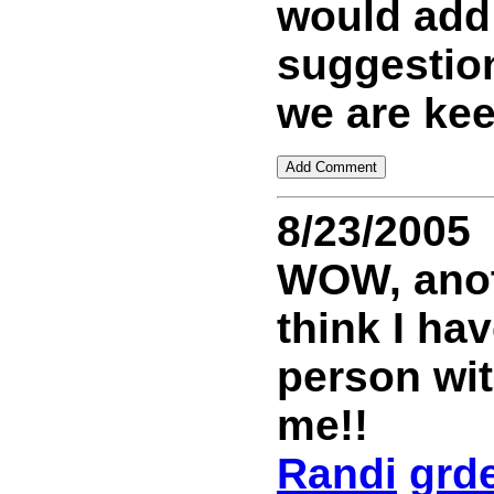
would add
suggestion
we are kee
8/23/2005
WOW, anoth
think I ha
person wi
me!!
Randi
grd