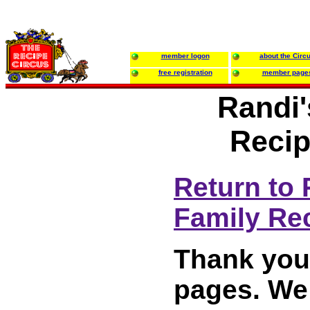
member logon
about the Circ
free registration
member page
Randi'
Recip
Return to 
Family Re
Thank you 
pages. We 