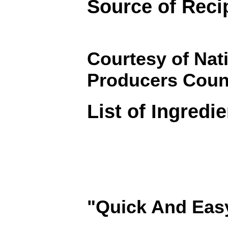
Source of Reci
Courtesy of Nat
Producers Coun
List of Ingredi
"Quick And Eas