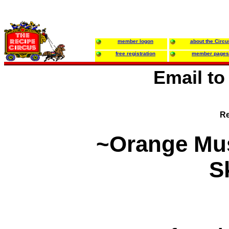
member logon
about the Circu
free registration
member pages
Email t
Re
~Orange Mu
Sk