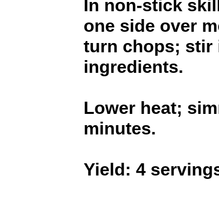
In non-stick ski
one side over m
turn chops; stir
ingredients.
Lower heat; sim
minutes.
Yield: 4 serving