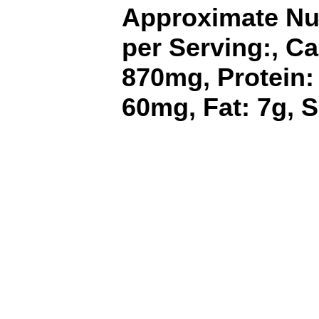
Approximate Nut
per Serving:, Ca
870mg, Protein:
60mg, Fat: 7g, S