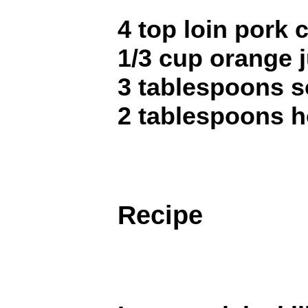
4 top loin pork
1/3 cup orange j
3 tablespoons 
2 tablespoons 
Recipe