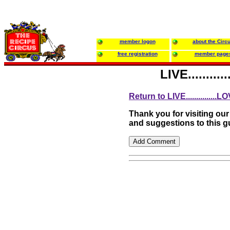
member logon
about the Circ
free registration
member page
LIVE.........
Return to LIVE...............LO
Thank you for visiting ou
and suggestions to this 