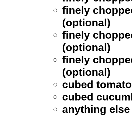
finely choppe
(optional)
finely choppe
(optional)
finely chopp
(optional)
cubed tomato 
cubed cucumb
anything else