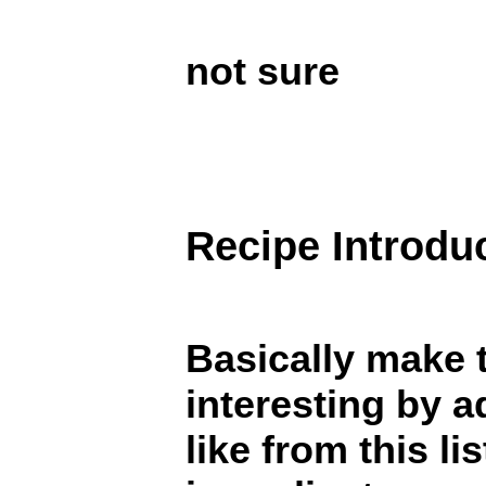
not sure
Recipe Introdu
Basically make 
interesting by a
like from this li