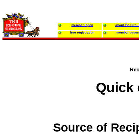
member logon
about the Circu
free registration
member pages
Rec
Quick 
Source of Reci