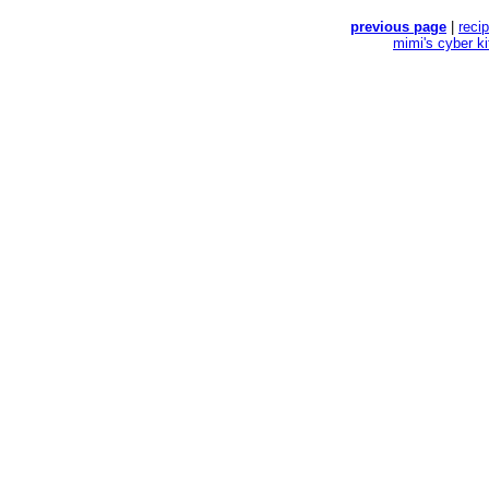
previous page
|
reci
mimi's cyber k