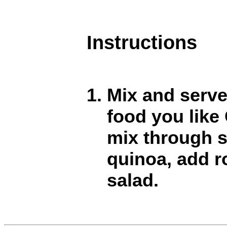
Instructions
Mix and serve
food you lik
mix through 
quinoa, add r
salad.