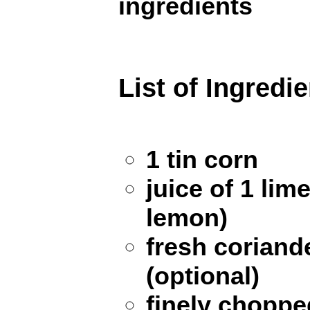
ingredients
List of Ingredi
1 tin corn
juice of 1 lim
lemon)
fresh coriand
(optional)
finely chopped