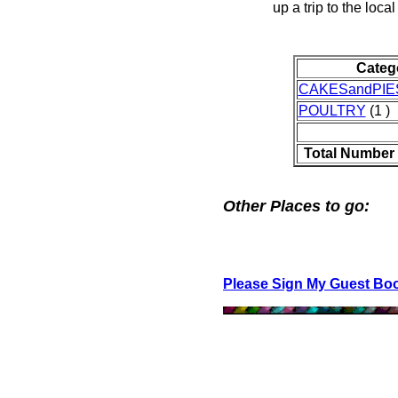
up a trip to the local
Categ
CAKESandPIE
POULTRY
(1 )
Total Number 
Other Places to go:
Please Sign My Guest Bo