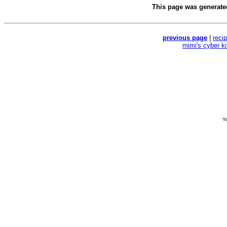
This page was generat
previous page
|
reci
mimi's cyber k
Yo