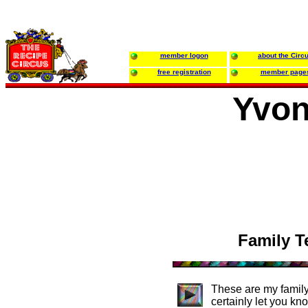
member logon
about the Circ
free registration
member page
Yvon
Family T
These are my family
certainly let you kn