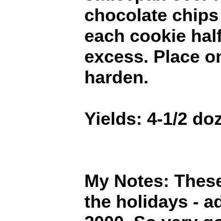
chocolate chips
each cookie hal
excess. Place o
harden.
Yields: 4-1/2 do
My Notes: These 
the holidays - a