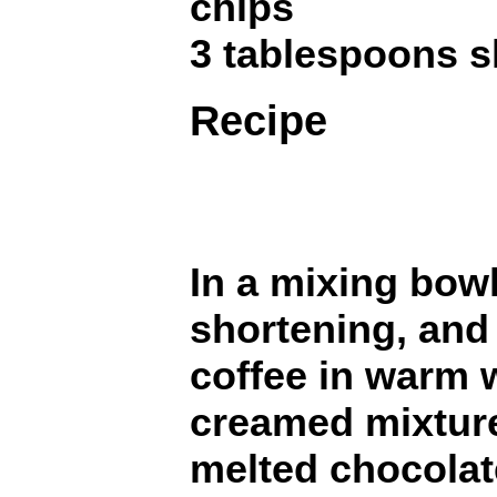
chips
3 tablespoons s
Recipe
In a mixing bowl
shortening, and
coffee in warm 
creamed mixtur
melted chocolat