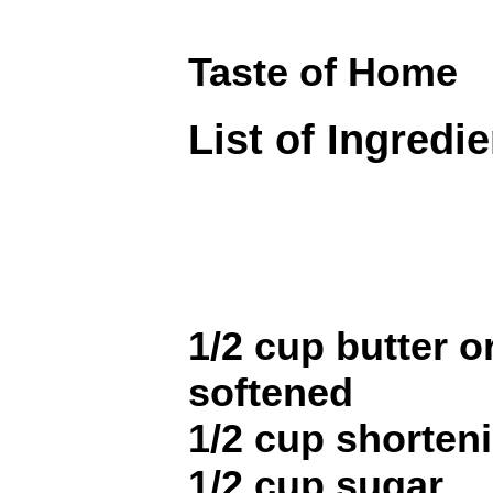
Taste of Home
List of Ingredi
1/2 cup butter o
softened
1/2 cup shorten
1/2 cup sugar