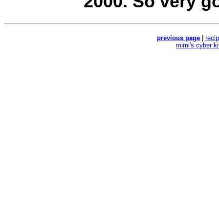
2000. So very g
previous page
|
reci
mimi's cyber k