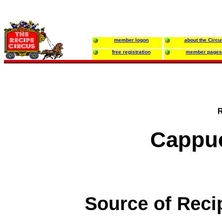
member logon
about the Circu
free registration
member pages
R
Cappuc
Source of Reci