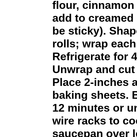
flour, cinnamon 
add to creamed 
be sticky). Shap
rolls; wrap each
Refrigerate for 4
Unwrap and cut i
Place 2-inches 
baking sheets. B
12 minutes or un
wire racks to coo
saucepan over l