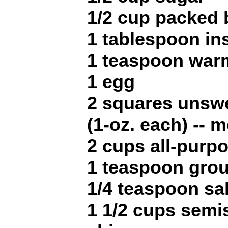
1/2 cup packed
1 tablespoon in
1 teaspoon war
1 egg
2 squares unsw
(1-oz. each) -- 
2 cups all-purpo
1 teaspoon gro
1/4 teaspoon sal
1 1/2 cups semi