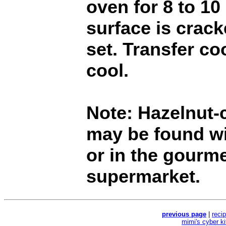
oven for 8 to 10
surface is crac
set. Transfer co
cool.
Note: Hazelnut-
may be found wi
or in the gourme
supermarket.
previous page
|
reci
mimi's cyber k