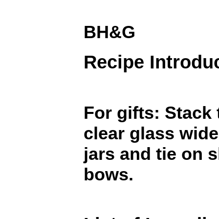
BH&G
Recipe Introdu
For gifts: Stack
clear glass wid
jars and tie on 
bows.