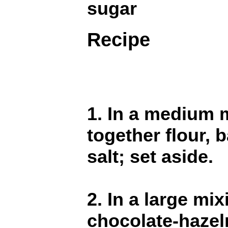
sugar
Recipe
1. In a medium m
together flour, 
salt; set aside.
2. In a large m
chocolate-hazel