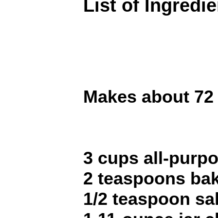
List of Ingredi
Makes about 72 
3 cups all-purpo
2 teaspoons ba
1/2 teaspoon sal