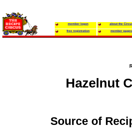
member logon
about the Circu
free registration
member pages
R
Hazelnut C
Source of Reci