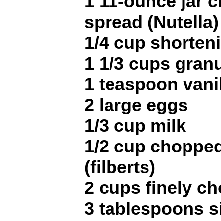
1 11-ounce jar 
spread (Nutella)
1/4 cup shorten
1 1/3 cups gran
1 teaspoon vani
2 large eggs
1/3 cup milk
1/2 cup chopped
(filberts)
2 cups finely c
3 tablespoons s