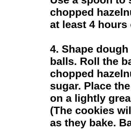
chopped hazelnu
at least 4 hours 
4. Shape dough i
balls. Roll the ba
chopped hazelnu
sugar. Place the
on a lightly gre
(The cookies wil
as they bake. B