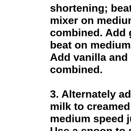
shortening; beat
mixer on medium
combined. Add 
beat on medium s
Add vanilla and 
combined.
3. Alternately a
milk to creamed
medium speed ju
Use a spoon to s