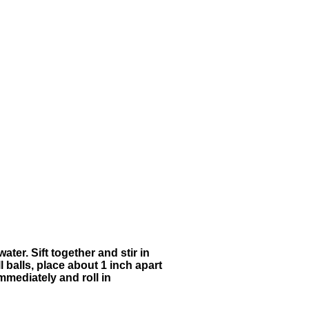
ter. Sift together and stir in
l balls, place about 1 inch apart
mmediately and roll in