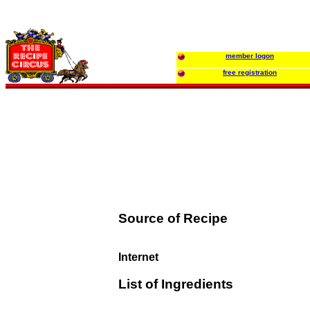
member logon
free registration
Source of Recipe
Internet
List of Ingredients