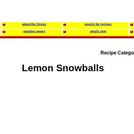
about the Circus
search for recipes
member pages
what's new
Recipe Catego
Lemon Snowballs