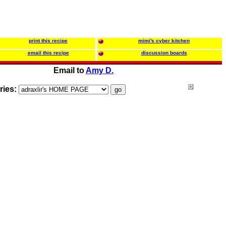
print this recipe
mimi's cyber kitchen
email this recipe
discussion boards
Email to
Amy D.
ries: