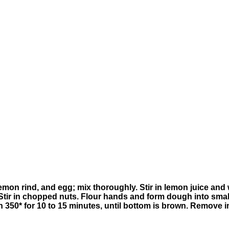
on rind, and egg; mix thoroughly. Stir in lemon juice and wa
t. Stir in chopped nuts. Flour hands and form dough into smal
350* for 10 to 15 minutes, until bottom is brown. Remove i