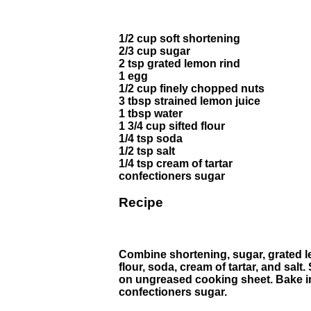
1/2 cup soft shortening
2/3 cup sugar
2 tsp grated lemon rind
1 egg
1/2 cup finely chopped nuts
3 tbsp strained lemon juice
1 tbsp water
1 3/4 cup sifted flour
1/4 tsp soda
1/2 tsp salt
1/4 tsp cream of tartar
confectioners sugar
Recipe
Combine shortening, sugar, grated lem
flour, soda, cream of tartar, and sal
on ungreased cooking sheet. Bake in 
confectioners sugar.