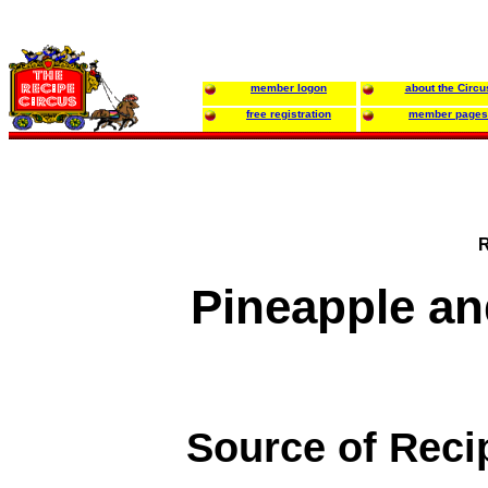
member logon
about the Circu
free registration
member pages
R
Pineapple a
Source of Reci