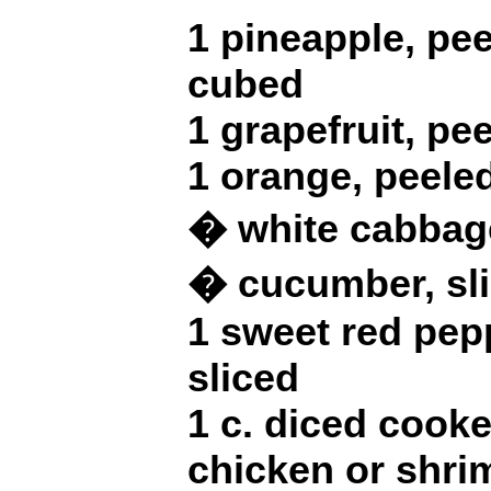
1 pineapple, pe
cubed
1 grapefruit, p
1 orange, peel
� white cabbage
� cucumber, sl
1 sweet red pep
sliced
1 c. diced cook
chicken or shri