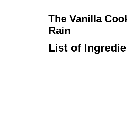
The Vanilla Coo
Rain
List of Ingredi