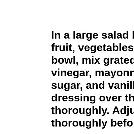
In a large sala
fruit, vegetable
bowl, mix grated
vinegar, mayonn
sugar, and vanil
dressing over t
thoroughly. Adju
thoroughly befo