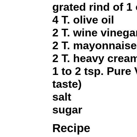
grated rind of 1
4 T. olive oil
2 T. wine vinega
2 T. mayonnaise
2 T. heavy crea
1 to 2 tsp. Pure 
taste)
salt
sugar
Recipe