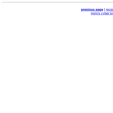
previous page
|
reci
mimi's cyber k