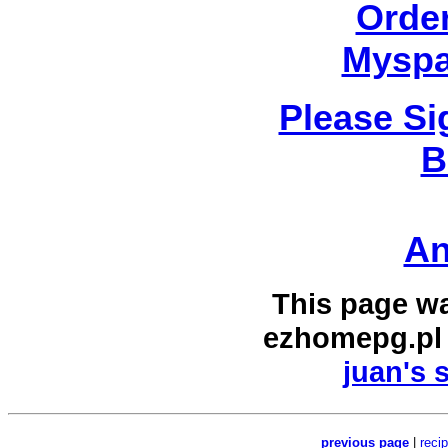
Orde
Myspa
Please Si
B
An
This page w
ezhomepg.pl
juan's 
previous page
|
reci