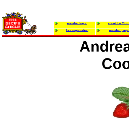
member logon
about the Circ
free registration
member page
Andrea
Coo