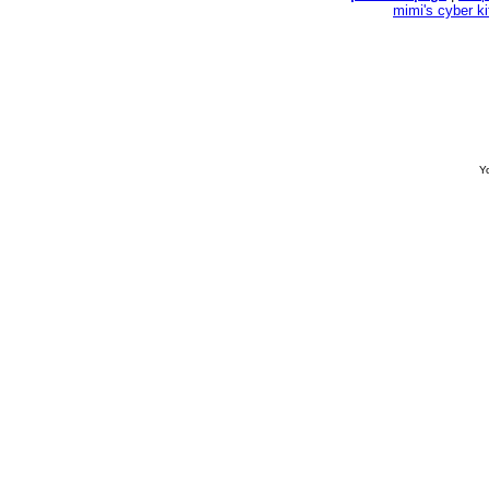
mimi's cyber k
Yo