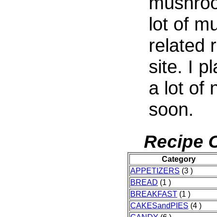
mushroo
lot of 
related 
site. I 
a lot of
soon.
Recipe C
Category
APPETIZERS
(3 )
BREAD
(1 )
BREAKFAST
(1 )
CAKESandPIES
(4 )