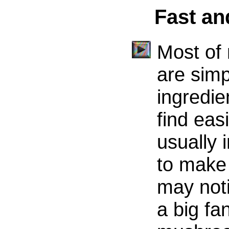
Fast a
Most of
are simp
ingredie
find eas
usually 
to make 
may noti
a big fa