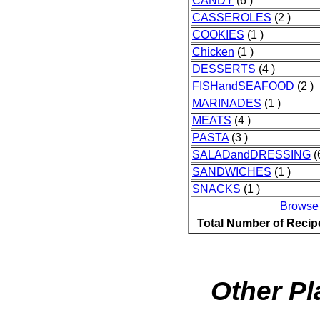
CANDY
(6 )
CASSEROLES
(2 )
COOKIES
(1 )
Chicken
(1 )
DESSERTS
(4 )
FISHandSEAFOOD
(2 )
MARINADES
(1 )
MEATS
(4 )
PASTA
(3 )
SALADandDRESSING
(
SANDWICHES
(1 )
SNACKS
(1 )
Browse
Total Number of Recip
Other Pl