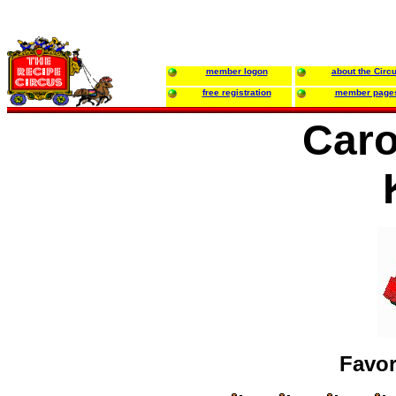
member logon
about the Circ
free registration
member page
Caro
Favor