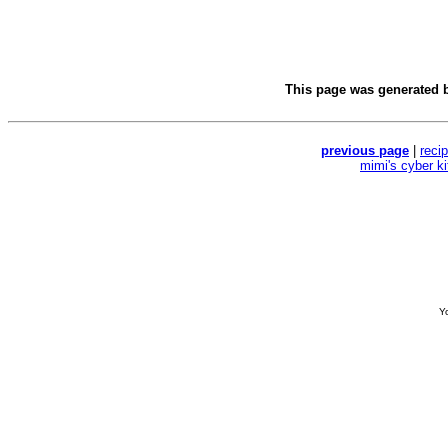
This page was generated 
previous page
|
reci
mimi's cyber k
Yo