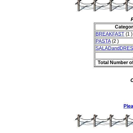
Catego
BREAKFAST
(1 )
PASTA
(2 )
SALADandDRES
Total Number o
O
Ple