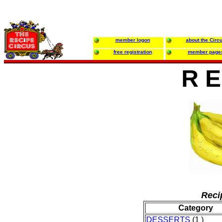
member logon
about the Circ
free registration
member page
R E
Reci
Category
DESSERTS
(1 )