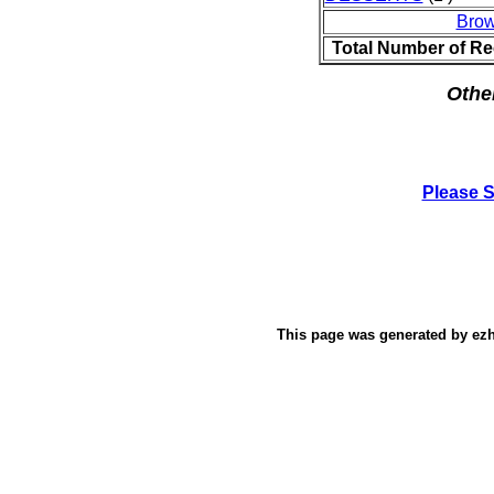
Brow
Total Number of Re
Othe
Please 
This page was generated by
ez