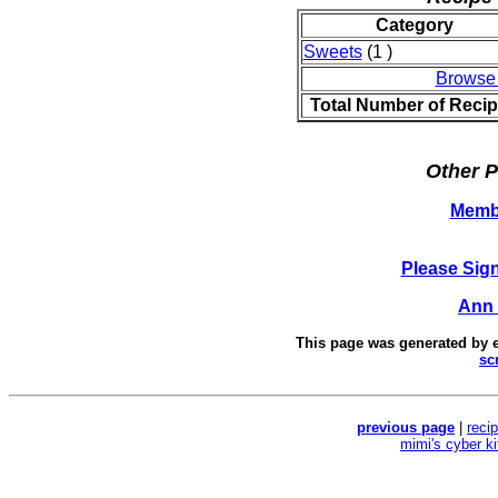
Category
Sweets
(1 )
Browse
Total Number of Reci
Other P
Memb
Please Sig
Ann 
This page was generated by
sc
previous page
|
reci
mimi's cyber k