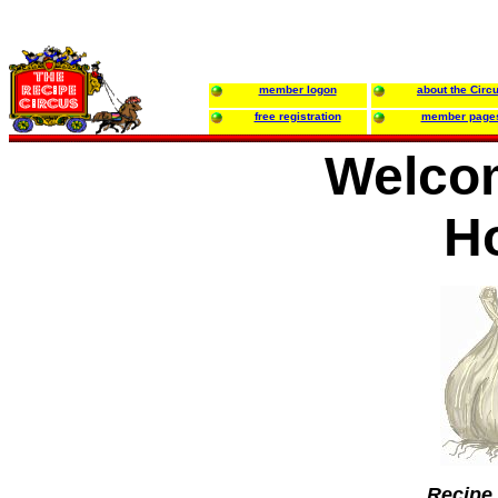
member logon
about the Circ
free registration
member page
Welco
H
Recipe 