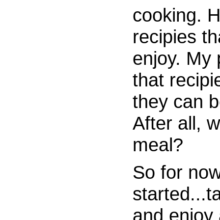
cooking. 
recipies th
enjoy. My 
that recip
they can b
After all, 
meal?
So for now
started...t
and enjoy 