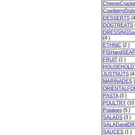
CheeseCracke
CranberryDish
DESSERTS
(4
DOGTREATS
DRESSINGSa
(4 )
ETHNIC
(2 )
FISHandSEA
FRUIT
(1 )
HOUSEHOLD
JUSTNUTS
(4 
MARINADES
(
ORIENTALFO
PASTA
(3 )
POULTRY
(10 
Potatoes
(5 )
SALADS
(3 )
SALADandDR
SAUCES
(1 )