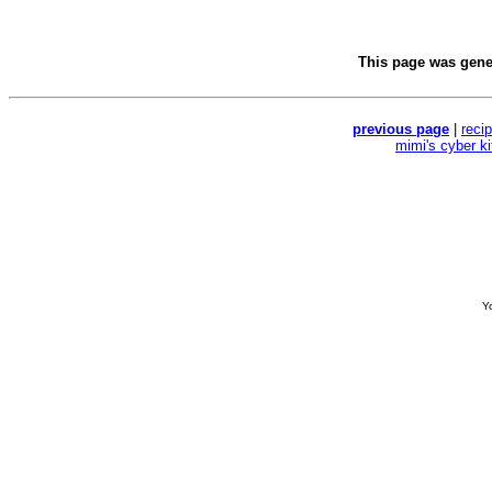
This page was gen
previous page
|
reci
mimi's cyber k
Yo