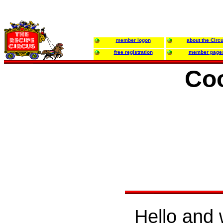
member logon
about the Circ
free registration
member page
Coo
Hello and 