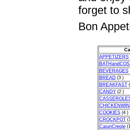
forget to s
Bon Appeti
Ca
APPETIZERS
BATHandCOS
BEVERAGES
BREAD
(3 )
BREAKFAST
(
CANDY
(2 )
CASSEROLE
CHICKENWI
COOKIES
(4 )
CROCKPOT
(1
CajunCreole
(1