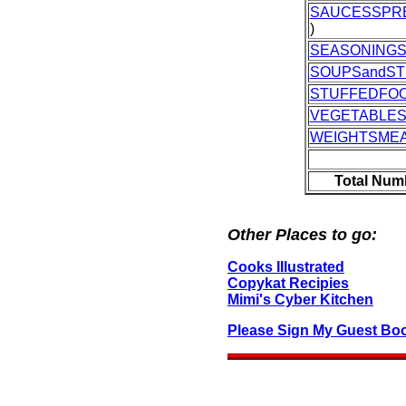
SAUCESSPR
)
SEASONING
SOUPSandS
STUFFEDFO
VEGETABLE
WEIGHTSME
Total Num
Other Places to go:
Cooks IIlustrated
Copykat Recipies
Mimi's Cyber Kitchen
Please Sign My Guest Bo