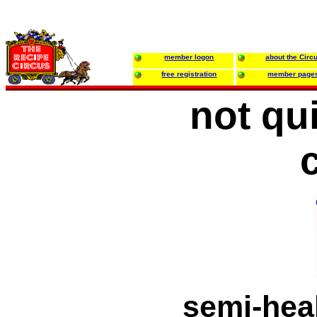
member logon
about the Circ
free registration
member page
not qu
semi-heal