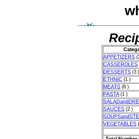
wh
Reci
Categ
APPETIZERS
(
CASSEROLES
DESSERTS
(3 
ETHNIC
(1 )
MEATS
(6 )
PASTA
(1 )
SALADandDRE
SAUCES
(2 )
SOUPSandST
VEGETABLES
(
Total Number 