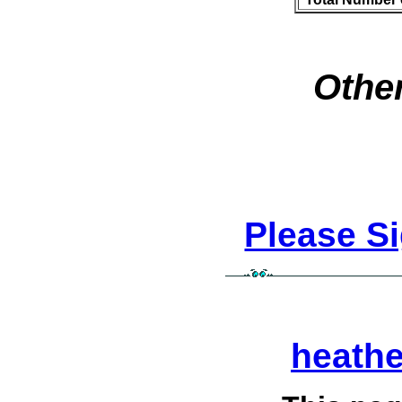
Other
Please S
heath