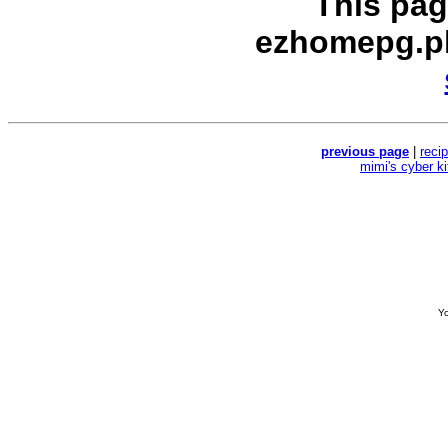
This pag
ezhomepg.p
previous page
|
reci
mimi's cyber k
Yo