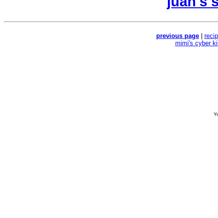
juan's 
previous page
|
reci
mimi's cyber k
Yo