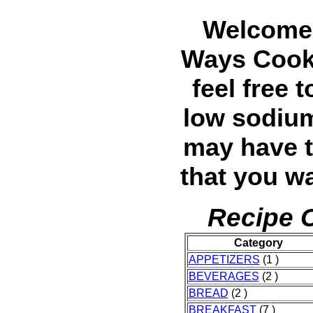
Welcome 
Ways Cook
feel free 
low sodium
may have t
that you wa
Recipe C
Category
APPETIZERS
(1 )
BEVERAGES
(2 )
BREAD
(2 )
BREAKFAST
(7 )