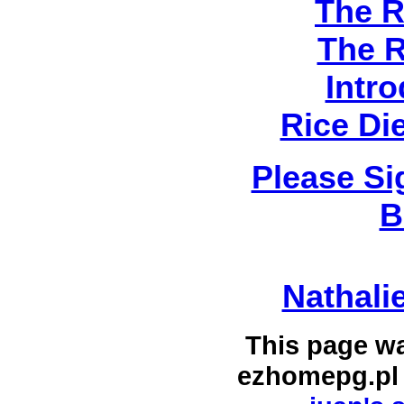
The R
The R
Intro
Rice Di
Please Si
B
Nathali
This page w
ezhomepg.pl