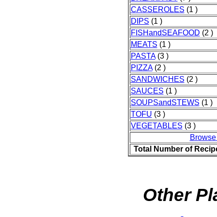
CASSEROLES
(1 )
DIPS
(1 )
FISHandSEAFOOD
(2 )
MEATS
(1 )
PASTA
(3 )
PIZZA
(2 )
SANDWICHES
(2 )
SAUCES
(1 )
SOUPSandSTEWS
(1 )
TOFU
(3 )
VEGETABLES
(3 )
Browse
Total Number of Recip
Other Pl