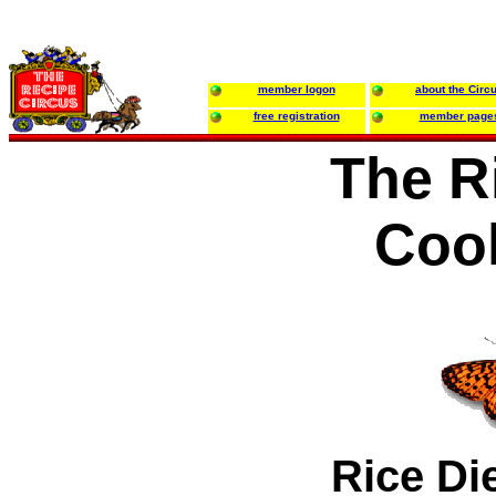
member logon
about the Circ
free registration
member page
The R
Coo
Rice Di