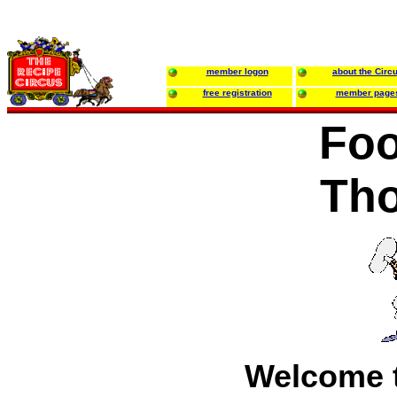
member logon
about the Circ
free registration
member page
Foo
Th
Welcome t