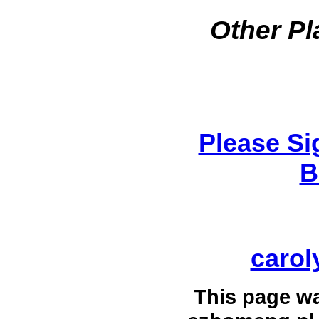
Other Pl
Please Si
B
carol
This page w