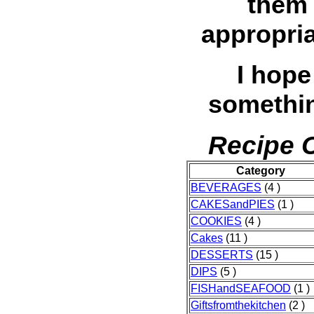
them 
appropria
I hope
somethin
Recipe C
Category
BEVERAGES
(4 )
CAKESandPIES
(1 )
COOKIES
(4 )
Cakes
(11 )
DESSERTS
(15 )
DIPS
(5 )
FISHandSEAFOOD
(1 )
Giftsfromthekitchen
(2 )