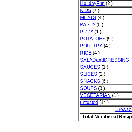
HolidayFun
(2 )
KIDS
(7 )
MEATS
(4 )
PASTA
(6 )
PIZZA
(1 )
POTATOES
(5 )
POULTRY
(4 )
RICE
(4 )
SALADandDRESSING
(
SAUCES
(1 )
SLICES
(2 )
SNACKS
(6 )
SOUPS
(3 )
VEGETARIAN
(1 )
untested
(14 )
Browse
Total Number of Reci