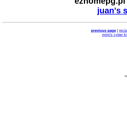
ezhomepg.pl
juan's 
previous page
|
reci
mimi's cyber k
Yo