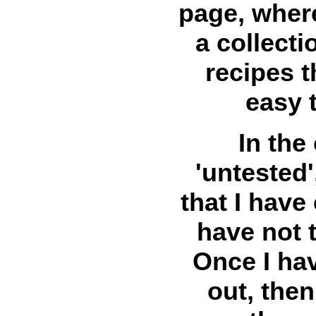
page, where
a collect
recipes t
easy 
In the
'untested'
that I have
have not t
Once I hav
out, then