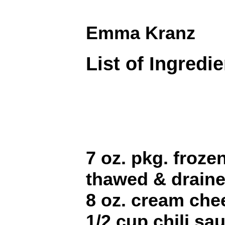
Emma Kranz
List of Ingredi
7 oz. pkg. froze
thawed & drain
8 oz. cream che
1/2 cup chili sa