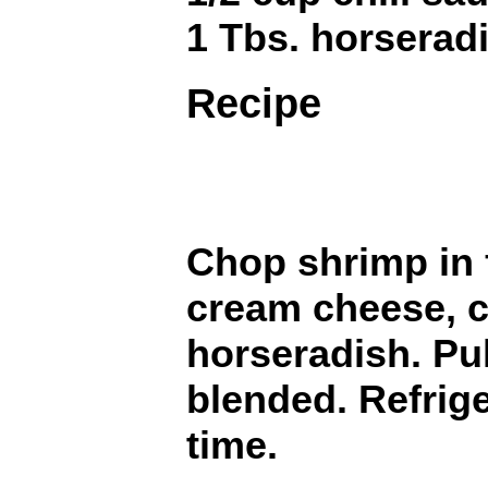
1 Tbs. horserad
Recipe
Chop shrimp in 
cream cheese, c
horseradish. Pul
blended. Refrige
time.