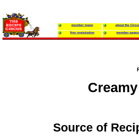
member logon
about the Circu
free registration
member pages
Creamy
Source of Reci