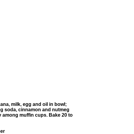
na, milk, egg and oil in bowl;
aking soda, cinnamon and nutmeg
enly among muffin cups. Bake 20 to
ber