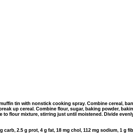
uffin tin with nonstick cooking spray. Combine cereal, bana
to break up cereal. Combine flour, sugar, baking powder, b
ce to flour mixture, stirring just until moistened. Divide ev
 g carb, 2.5 g prot, 4 g fat, 18 mg chol, 112 mg sodium, 1 g fi