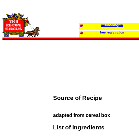
member logon
free registration
Source of Recipe
adapted from cereal box
List of Ingredients