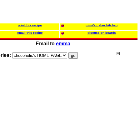
print this recipe
mimi's cyber kitchen
email this recipe
discussion boards
Email to
emma
ries: