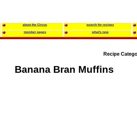
about the Circus
search for recipes
member pages
what's new
Recipe Catego
Banana Bran Muffins