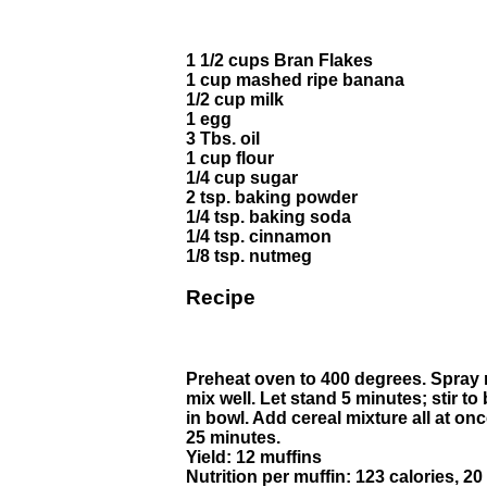
1 1/2 cups Bran Flakes
1 cup mashed ripe banana
1/2 cup milk
1 egg
3 Tbs. oil
1 cup flour
1/4 cup sugar
2 tsp. baking powder
1/4 tsp. baking soda
1/4 tsp. cinnamon
1/8 tsp. nutmeg
Recipe
Preheat oven to 400 degrees. Spray m
mix well. Let stand 5 minutes; stir 
in bowl. Add cereal mixture all at on
25 minutes.
Yield: 12 muffins
Nutrition per muffin: 123 calories, 20