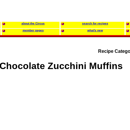
about the Circus
search for recipes
member pages
what's new
Recipe Catego
Chocolate Zucchini Muffins