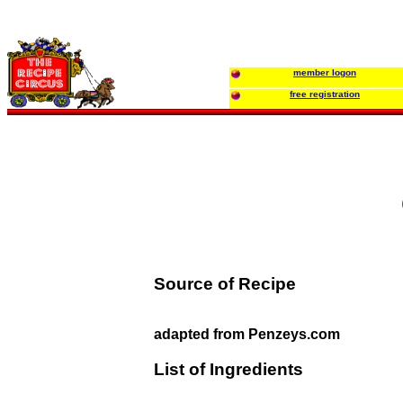
member logon
free registration
Source of Recipe
adapted from Penzeys.com
List of Ingredients