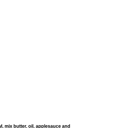
, mix butter, oil, applesauce and