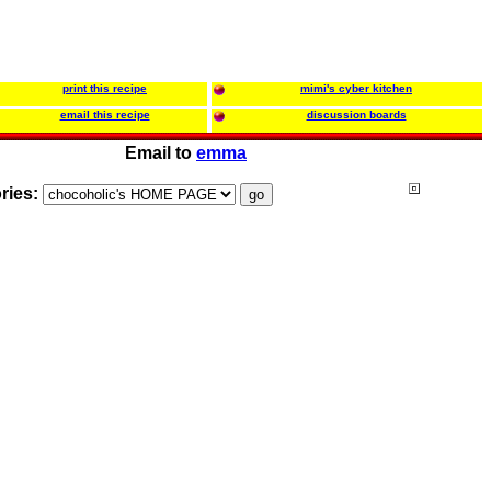
print this recipe
mimi's cyber kitchen
email this recipe
discussion boards
Email to
emma
ries: