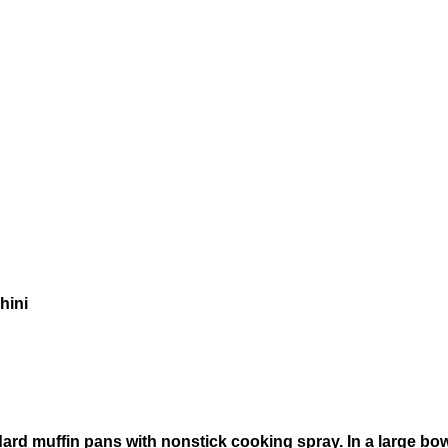
hini
rd muffin pans with nonstick cooking spray. In a large bowl