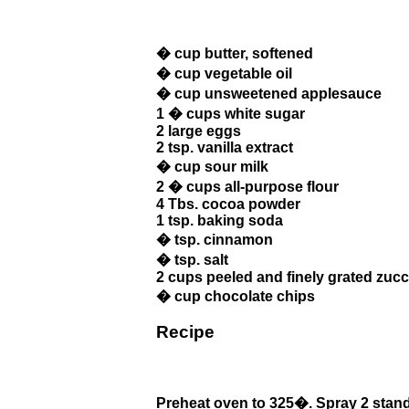
� cup butter, softened
� cup vegetable oil
� cup unsweetened applesauce
1 � cups white sugar
2 large eggs
2 tsp. vanilla extract
� cup sour milk
2 � cups all-purpose flour
4 Tbs. cocoa powder
1 tsp. baking soda
� tsp. cinnamon
� tsp. salt
2 cups peeled and finely grated zucc
� cup chocolate chips
Recipe
Preheat oven to 325�. Spray 2 standa