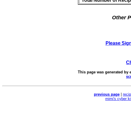
Total Number of Reci
Other P
Please Sig
Ch
This page was generated by
sc
previous page
|
reci
mimi's cyber k