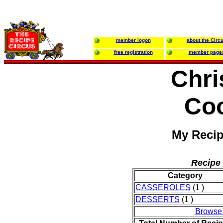
member logon
about the Circ
free registration
member page
Chri
Co
My Recip
Recipe 
Category
CASSEROLES
(1 )
DESSERTS
(1 )
Browse