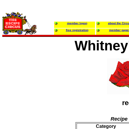
member logon
about the Circ
free registration
member page
Whitney
re
Recipe 
Category