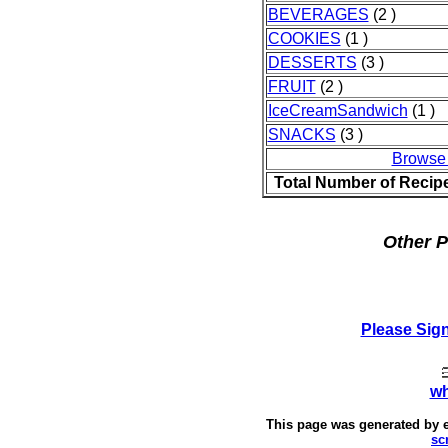
BEVERAGES
(2 )
COOKIES
(1 )
DESSERTS
(3 )
FRUIT
(2 )
IceCreamSandwich
(1 )
SNACKS
(3 )
Browse
Total Number of Recip
Other P
Please Sig
wh
This page was generated by
sc