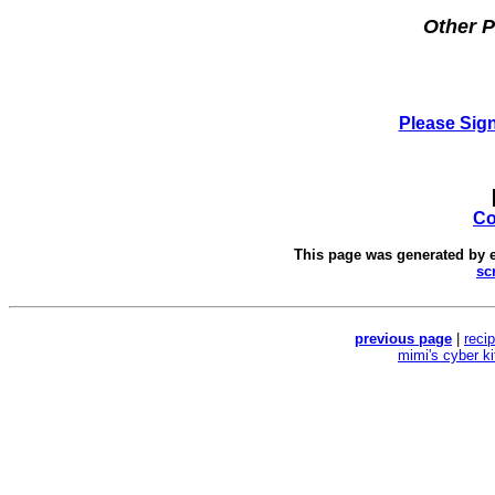
Other P
Please Sig
Co
This page was generated by
sc
previous page
|
reci
mimi's cyber k