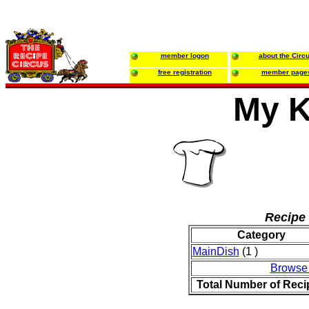
member logon
about the Circ
free registration
member page
My K
Recipe 
Category
MainDish
(1 )
Browse
Total Number of Reci