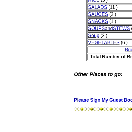
RICE
(5 )
SALADS
(11 )
SAUCES
(2 )
SNACKS
(1 )
SOUPSandSTEWS
(
Soup
(2 )
VEGETABLES
(6 )
Br
Total Number of R
Other Places to go:
Please Sign My Guest Bo