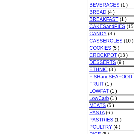
BEVERAGES
(1 )
BREAD
(4 )
BREAKFAST
(1 )
CAKESandPIES
(15 
CANDY
(3 )
CASSEROLES
(10 )
COOKIES
(5 )
CROCKPOT
(13 )
DESSERTS
(9 )
ETHNIC
(3 )
FISHandSEAFOOD
FRUIT
(1 )
LOWFAT
(1 )
LowCarb
(1 )
MEATS
(5 )
PASTA
(6 )
PASTRIES
(1 )
POULTRY
(4 )