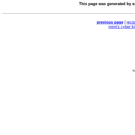
This page was generated by
e
previous page
|
reci
mimi's cyber k
Yo