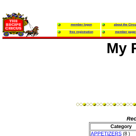
member logon
about the Circ
free registration
member page
My 
Rec
Category
APPETIZERS
(8 )