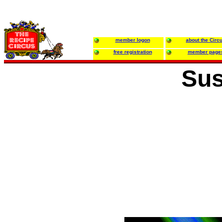
member logon
about the Circ
free registration
member page
Sus