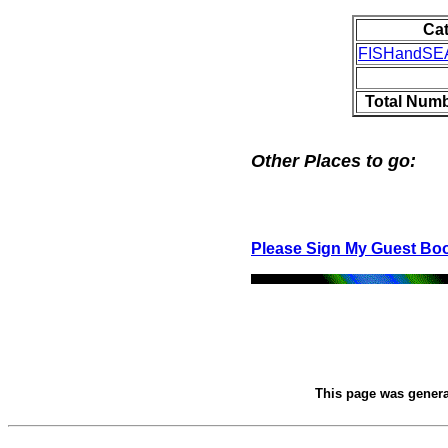
Ca
FISHandS
Total Numb
Other Places to go:
Please Sign My Guest Bo
This page was gener