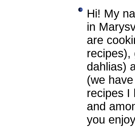
Hi! My na
in Marysv
are cooki
recipes),
dahlias) 
(we have 
recipes I
and amon
you enjoy