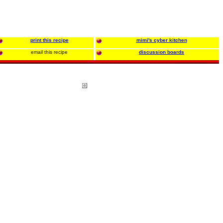
print this recipe
mimi's cyber kitchen
email this recipe
discussion boards