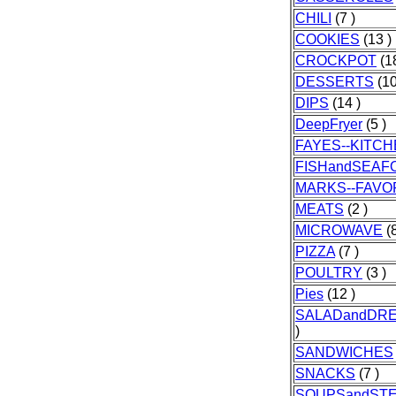
CHILI
(7 )
COOKIES
(13 )
CROCKPOT
(18
DESSERTS
(10
DIPS
(14 )
DeepFryer
(5 )
FAYES--KITC
FISHandSEAF
MARKS--FAVO
MEATS
(2 )
MICROWAVE
(8
PIZZA
(7 )
POULTRY
(3 )
Pies
(12 )
SALADandDR
)
SANDWICHES
SNACKS
(7 )
SOUPSandST