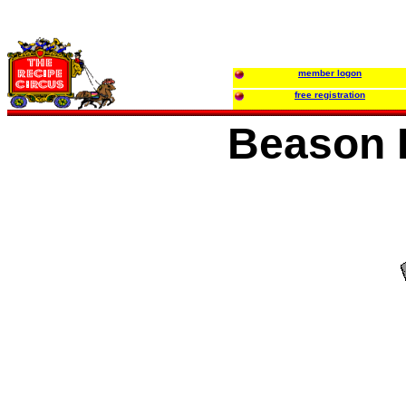
member logon
free registration
Beason F