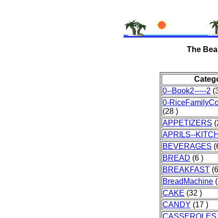
The Bea
Categ
0--Book2-----2
(3
0-RiceFamilyC
(28 )
APPETIZERS
(
APRILS--KITC
BEVERAGES
(
BREAD
(6 )
BREAKFAST
(6
BreadMachine
(
CAKE
(32 )
CANDY
(17 )
CASSEROLES