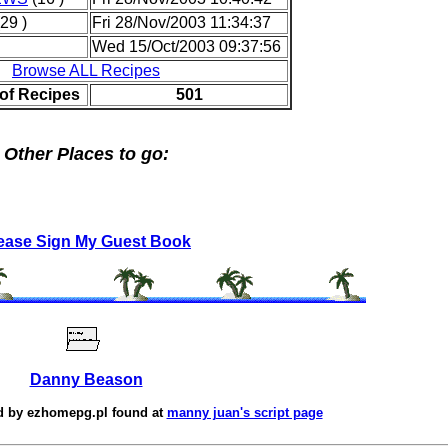
29 )
Fri 28/Nov/2003 11:34:37
Wed 15/Oct/2003 09:37:56
Browse ALL Recipes
of Recipes
501
Other Places to go:
ease Sign My Guest Book
Danny Beason
d by
ezhomepg.pl
found at
manny juan's script page