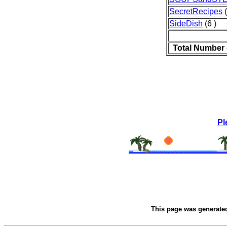
SecretRecipes
(
SideDish
(6 )
Total Number 
Pl
This page was generate