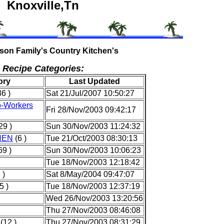
Knoxville,Tn
son Family's Country Kitchen's
Recipe Categories:
ory
Last Updated
6 )
Sat 21/Jul/2007 10:50:27
o-Workers
Fri 28/Nov/2003 09:42:17
29 )
Sun 30/Nov/2003 11:24:32
HEN
(6 )
Tue 21/Oct/2003 08:30:13
69 )
Sun 30/Nov/2003 10:06:23
Tue 18/Nov/2003 12:18:42
 )
Sat 8/May/2004 09:47:07
5 )
Tue 18/Nov/2003 12:37:19
Wed 26/Nov/2003 13:20:56
Thu 27/Nov/2003 08:46:08
(12 )
Thu 27/Nov/2003 08:31:29