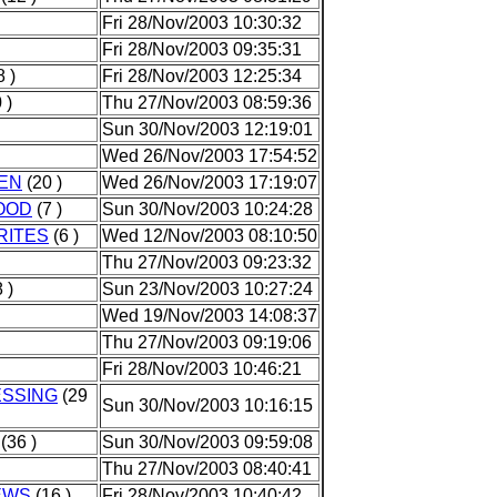
Fri 28/Nov/2003 10:30:32
Fri 28/Nov/2003 09:35:31
 )
Fri 28/Nov/2003 12:25:34
 )
Thu 27/Nov/2003 08:59:36
Sun 30/Nov/2003 12:19:01
Wed 26/Nov/2003 17:54:52
HEN
(20 )
Wed 26/Nov/2003 17:19:07
OOD
(7 )
Sun 30/Nov/2003 10:24:28
RITES
(6 )
Wed 12/Nov/2003 08:10:50
Thu 27/Nov/2003 09:23:32
 )
Sun 23/Nov/2003 10:27:24
Wed 19/Nov/2003 14:08:37
Thu 27/Nov/2003 09:19:06
Fri 28/Nov/2003 10:46:21
ESSING
(29
Sun 30/Nov/2003 10:16:15
(36 )
Sun 30/Nov/2003 09:59:08
Thu 27/Nov/2003 08:40:41
EWS
(16 )
Fri 28/Nov/2003 10:40:42