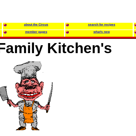
about the Circus
search for recipes
member pages
what's new
amily Kitchen's