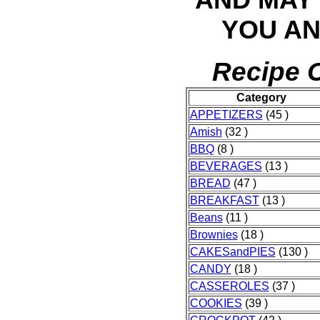
YOU AN
Recipe C
Category
APPETIZERS
(45 )
Amish
(32 )
BBQ
(8 )
BEVERAGES
(13 )
BREAD
(47 )
BREAKFAST
(13 )
Beans
(11 )
Brownies
(18 )
CAKESandPIES
(130 )
CANDY
(18 )
CASSEROLES
(37 )
COOKIES
(39 )