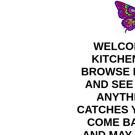
WELCO
KITCHE
BROWSE 
AND SEE 
ANYTH
CATCHES 
COME B
AND MAY