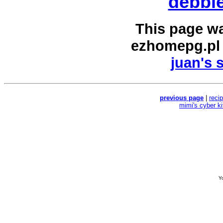
debbie
This page w
ezhomepg.pl
juan's 
previous page
|
reci
mimi's cyber k
Yo