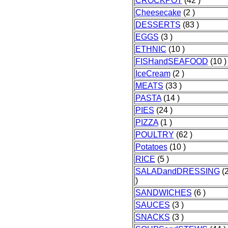
CROCKPOT
(42 )
Cheesecake
(2 )
DESSERTS
(83 )
EGGS
(3 )
ETHNIC
(10 )
FISHandSEAFOOD
(10 )
IceCream
(2 )
MEATS
(33 )
PASTA
(14 )
PIES
(24 )
PIZZA
(1 )
POULTRY
(62 )
Potatoes
(10 )
RICE
(5 )
SALADandDRESSING
(
)
SANDWICHES
(6 )
SAUCES
(3 )
SNACKS
(3 )