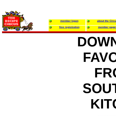
member logon
about the Circ
free registration
member page
DOWN
FAV
FR
SOU
KI