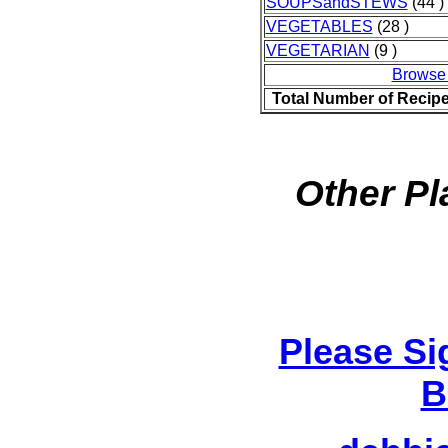
SOUPSandSTEWS
(44 )
VEGETABLES
(28 )
VEGETARIAN
(9 )
Browse
Total Number of Recip
Other Pl
Please Si
B