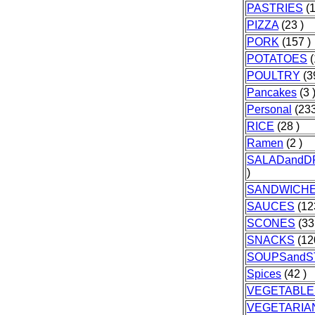
PASTRIES
(1
PIZZA
(23 )
PORK
(157 )
POTATOES
(
POULTRY
(3
Pancakes
(3 
Personal
(233
RICE
(28 )
Ramen
(2 )
SALADandD
)
SANDWICH
SAUCES
(12
SCONES
(33
SNACKS
(12
SOUPSand
Spices
(42 )
VEGETABLE
VEGETARIA