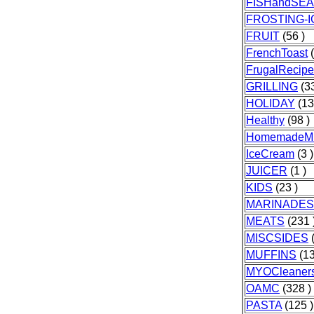
FISHandSE
FROSTING-I
FRUIT
(56 )
FrenchToast
(
FrugalRecipe
GRILLING
(33
HOLIDAY
(13
Healthy
(98 )
HomemadeMi
IceCream
(3 )
JUICER
(1 )
KIDS
(23 )
MARINADES
MEATS
(231 
MISCSIDES
(
MUFFINS
(13
MYOCleaner
OAMC
(328 )
PASTA
(125 )