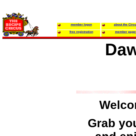
member logon
about the Circ
free registration
member page
Daw
Welco
Grab you