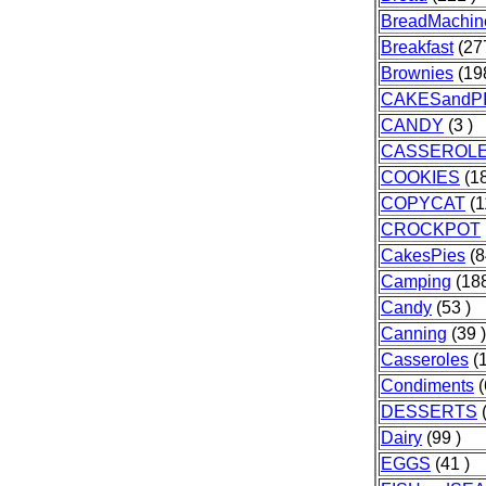
BreadMachin
Breakfast
(277
Brownies
(198
CAKESandP
CANDY
(3 )
CASSEROL
COOKIES
(18
COPYCAT
(1
CROCKPOT
CakesPies
(8
Camping
(188
Candy
(53 )
Canning
(39 )
Casseroles
(1
Condiments
(
DESSERTS
(
Dairy
(99 )
EGGS
(41 )