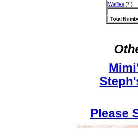
Waffles
(7 )
Total Numbe
Othe
Mimi
Steph'
Please 