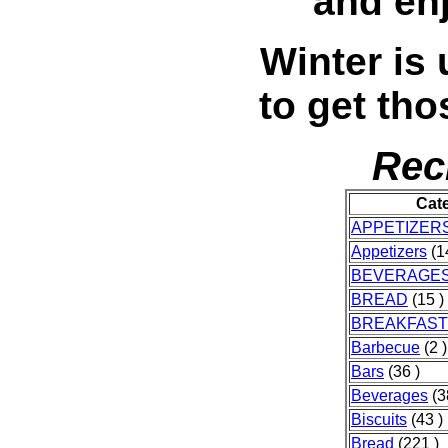
and en
Winter is 
to get tho
Rec
Cat
APPETIZER
Appetizers
(1
BEVERAGE
BREAD
(15 )
BREAKFAST
Barbecue
(2 )
Bars
(36 )
Beverages
(3
Biscuits
(43 )
Bread
(221 )