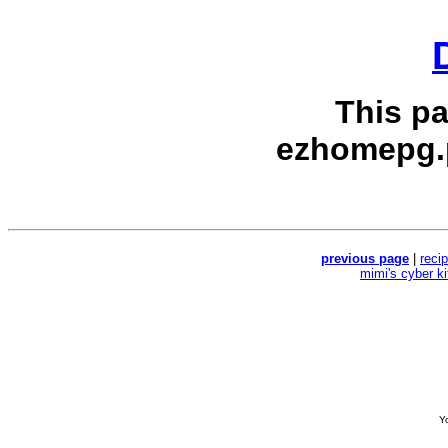
This p
ezhomepg.
previous page
|
reci
mimi's cyber k
Yo