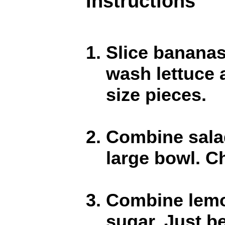
Instructions
Slice bananas
wash lettuce a
size pieces.
Combine salad
large bowl. Ch
Combine lemon
sugar. Just b