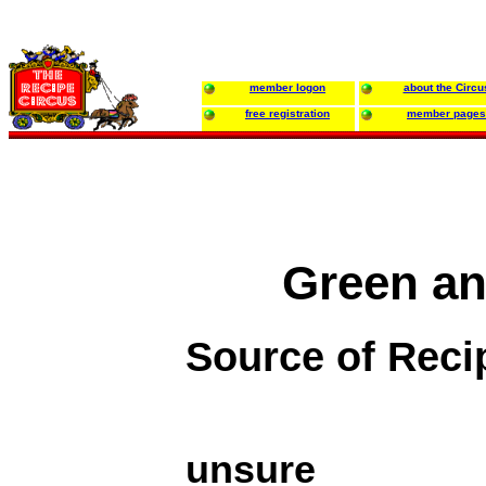
member logon
about the Circu
free registration
member pages
Green an
Source of Reci
unsure