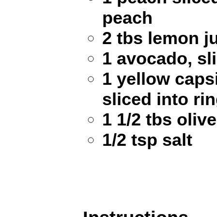
peach
2 tbs lemon j
1 avocado, sl
1 yellow cap
sliced into ri
1 1/2 tbs olive
1/2 tsp salt