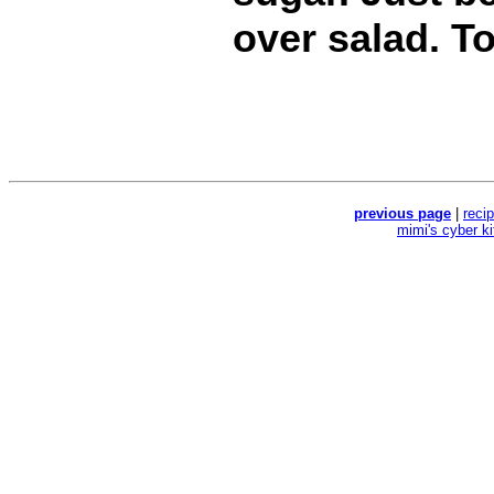
over salad. T
previous page
|
reci
mimi's cyber k