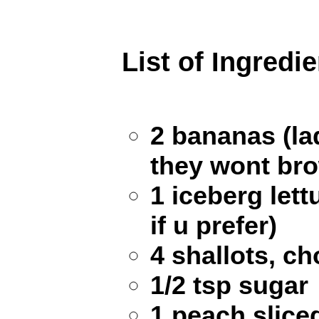
List of Ingredi
2 bananas (la
they wont bro
1 iceberg lett
if u prefer)
4 shallots, c
1/2 tsp sugar
1 peach sliced