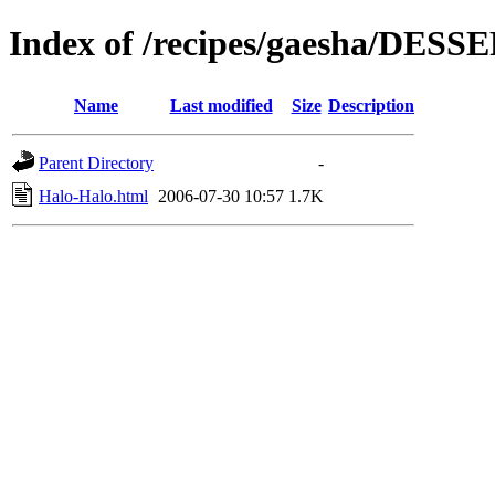
Index of /recipes/gaesha/DESS
Name
Last modified
Size
Description
Parent Directory
-
Halo-Halo.html
2006-07-30 10:57
1.7K