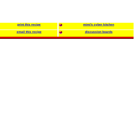
print this recipe
mimi's cyber kitchen
email this recipe
discussion boards