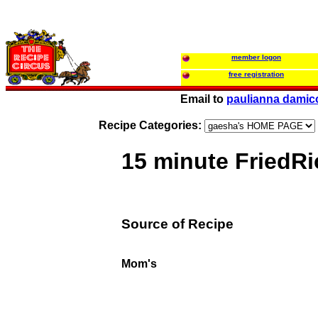
member logon
free registration
Email to
paulianna damic
Recipe Categories:
15 minute FriedRi
Source of Recipe
Mom's