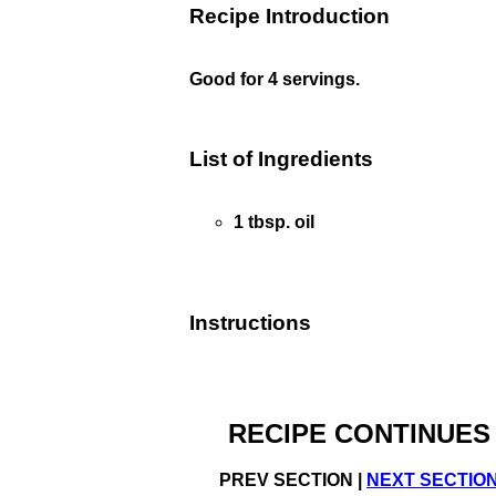
Recipe Introduction
Good for 4 servings.
List of Ingredients
1 tbsp. oil
Instructions
RECIPE CONTINUES
PREV SECTION |
NEXT SECTIO