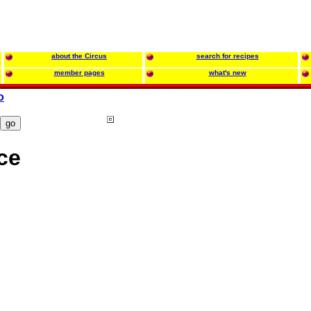
about the Circus
search for recipes
member pages
what's new
o
ce