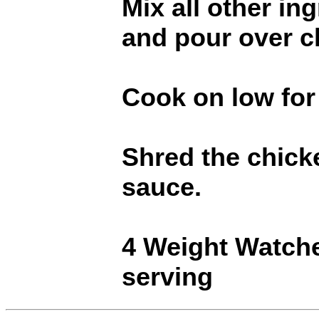
Mix all other in
and pour over c
Cook on low for
Shred the chicke
sauce.
4 Weight Watch
serving