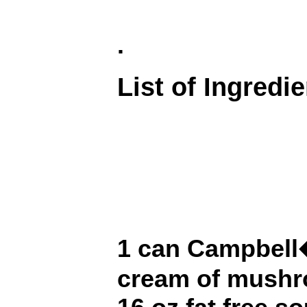
.
List of Ingredi
1 can Campbell�
cream of mush