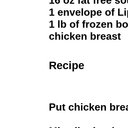
16 oz fat free s
1 envelope of L
1 lb of frozen b
chicken breast
Recipe
Put chicken brea