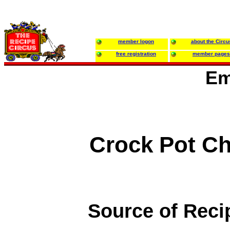
member logon
about the Circu
free registration
member pages
Em
Crock Pot Ch
Source of Reci