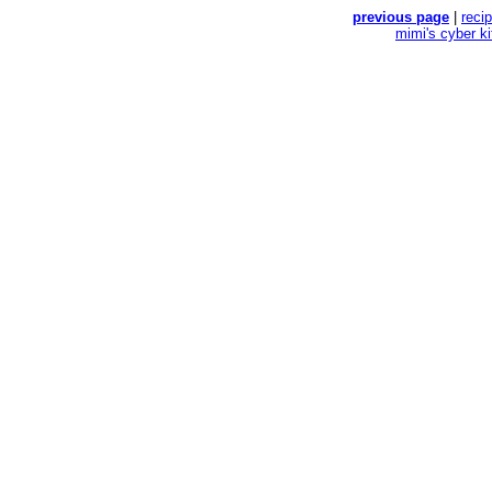
previous page
|
reci
mimi's cyber k