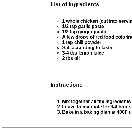
List of Ingredients
1 whole chicken (cut into servin
1/2 tsp garlic paste
1/2 tsp ginger paste
A few drops of red food colorin
1 tsp chili powder
Salt according to taste
3-4 tbs lemon juice
2 tbs oil
Instructions
Mix together all the ingredients
Leave to marinate for 3-4 hours
Bake in a baking dish at 400F u