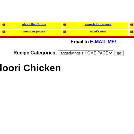
about the Circus
search for recipes
member pages
what's new
Email to
E-MAIL ME!
Recipe Categories:
oori Chicken