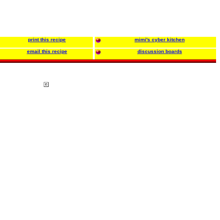
print this recipe
mimi's cyber kitchen
email this recipe
discussion boards