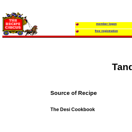
member logon
free registration
Tand
Source of Recipe
The Desi Cookbook