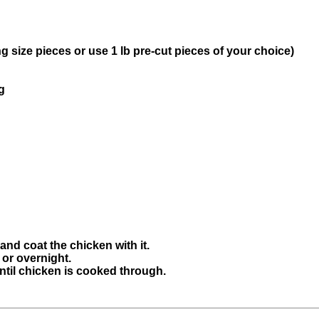
g size pieces or use 1 lb pre-cut pieces of your choice)
g
 and coat the chicken with it.
 or overnight.
ntil chicken is cooked through.