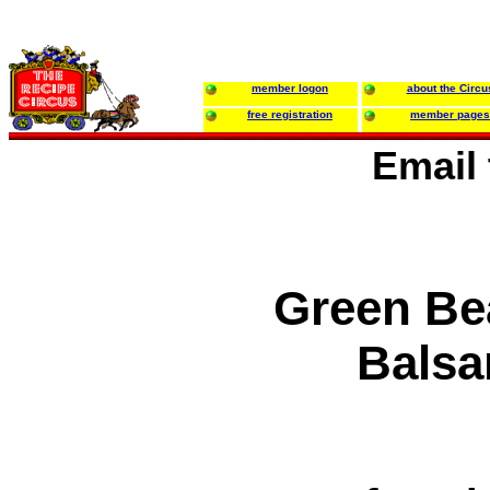
member logon
about the Circu
free registration
member pages
Email
Green Be
Balsa