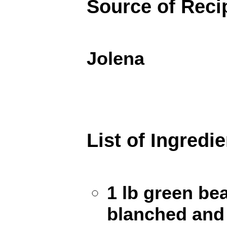
Source of Reci
Jolena
List of Ingredi
1 lb green be
blanched and 