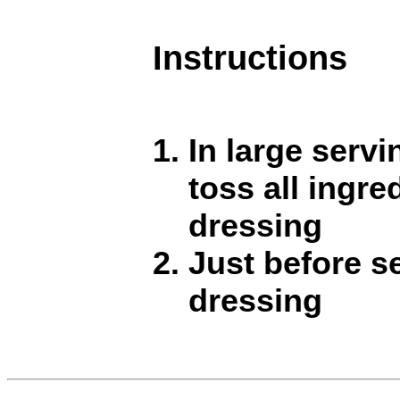
Instructions
In large servi
toss all ingre
dressing
Just before se
dressing