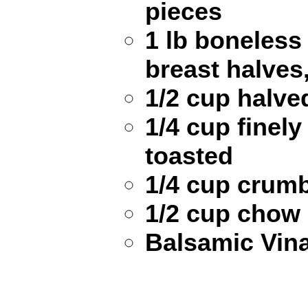
pieces
1 lb boneless
breast halves
1/2 cup halve
1/4 cup finel
toasted
1/4 cup crumb
1/2 cup chow
Balsamic Vina