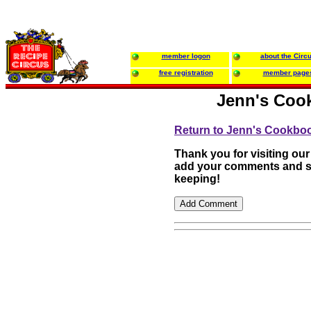
member logon
about the Circ
free registration
member page
Jenn's Coo
Return to Jenn's Cookbo
Thank you for visiting our
add your comments and su
keeping!