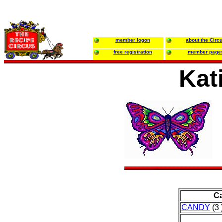
member logon
about the Circ
free registration
member page
Kat
Ca
CANDY
(3 