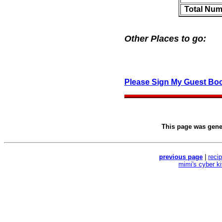
Total Num
Other Places to go:
Please Sign My Guest Bo
This page was gen
previous page
|
reci
mimi's cyber k