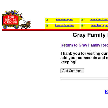
member logon
about the Circ
free registration
member page
Gray Family 
Return to Gray Family Re
Thank you for visiting our
add your comments and su
keeping!
K